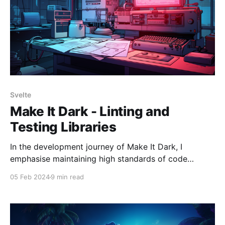
Svelte
Make It Dark - Linting and
Testing Libraries
In the development journey of Make It Dark, I
emphasise maintaining high standards of code
quality. This commitment extends beyond pursuing
05 Feb 2024
9 min read
functional, bug-free code, embracing a holistic
approach that incorporates meticulous linting
practices, comprehensive testing frameworks, and
the strategic implementation of Git hooks. This blend