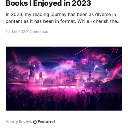
Books I Enjoyed in 2023
In 2023, my reading journey has been as diverse in
content as it has been in format. While I cherish the
feel of physical books, most of my reading has been
10 Jan 2024
17 min read
through audiobooks. This habit fits seamlessly into
my daily life, allowing me to absorb new ideas and
stories while
Yearly Review
Featured