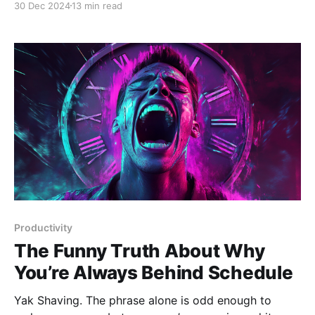
30 Dec 2024
13 min read
planets dictate our fate, but because of its sheer
persistence in human culture. From ancient
civilizations mapping the stars
Productivity
The Funny Truth About Why
You’re Always Behind Schedule
Yak Shaving. The phrase alone is odd enough to