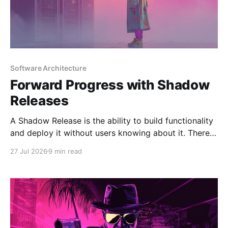
Software Architecture
Forward Progress with Shadow
Releases
A Shadow Release is the ability to build functionality
and deploy it without users knowing about it. There
are several strategies that can be used to implement
27 Jul 2026
9 min read
shadow releases, but the most common is feature
flagging. This can be at the platform level, or more
beneficially, on a segment of