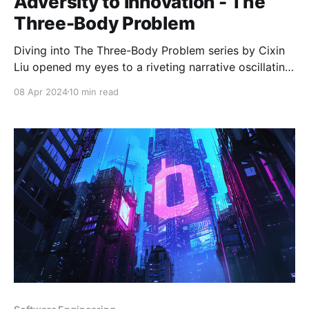
Adversity to Innovation - The
Three-Body Problem
Diving into The Three-Body Problem series by Cixin
Liu opened my eyes to a riveting narrative oscillating
between speculative fiction and stark realism. At its
08 Apr 2024
10 min read
heart, the series isn't just a tale of extraterrestrial
contact; it's a profound commentary on human
resilience and innovation in