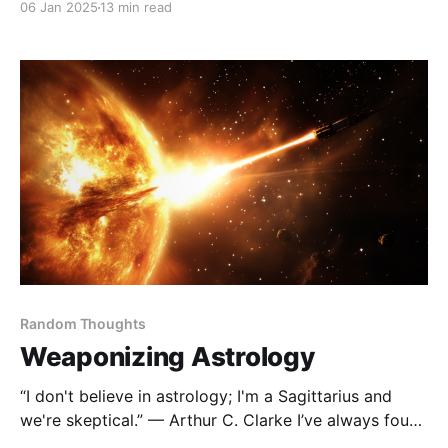
06 Jan 2025
13 min read
shared my favorite reads in Books I Enjoyed in 2023,
where I delved into topics like personal growth,
business strategies, and storytelling. This
Random Thoughts
Weaponizing Astrology
“I don't believe in astrology; I'm a Sagittarius and
we're skeptical.” — Arthur C. Clarke I’ve always found
astrology fascinating—not because I believe the