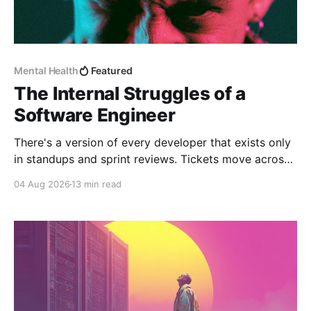
Mental Health
Featured
The Internal Struggles of a
Software Engineer
There's a version of every developer that exists only
in standups and sprint reviews. Tickets move across
the board. Someone asks a question in Slack and
04 Aug 2026
13 min read
gets an answer within the hour. From a distance, it all
looks calm. Controlled, even. But that's rarely the
whole