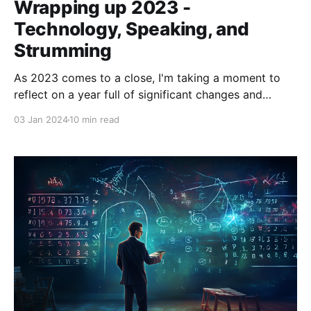
Wrapping up 2023 -
Technology, Speaking, and
Strumming
As 2023 comes to a close, I'm taking a moment to
reflect on a year full of significant changes and
noteworthy experiences. Starting with the lingering
03 Jan 2024
10 min read
excitement of joining Clock in late 2022, this year
has been about diving deep into new challenges and
opportunities. In my role,