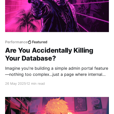
Performance
Featured
Are You Accidentally Killing
Your Database?
Imagine you're building a simple admin portal feature
—nothing too complex...just a page where internal
staff can view notifications that have been sent out.
26 May 2025
12 min read
The goal is to let them review what was sent, when it
went out, and who received it. There's a Notification