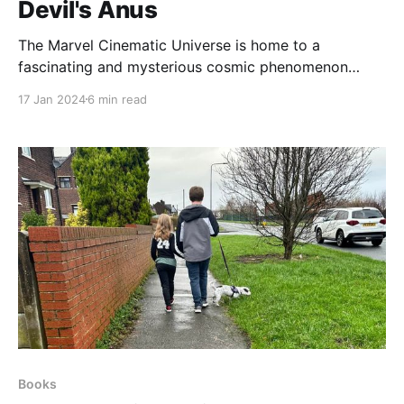
Devil's Anus
The Marvel Cinematic Universe is home to a
fascinating and mysterious cosmic phenomenon
known as the Devil's Anus. This wormhole is located
17 Jan 2024
6 min read
in the planetary system of Sakaar and is considered
to be the largest and most dangerous of all similar
anomalies in the cosmos. Many believe that
Books