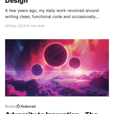
Design
A few years ago, my daily work revolved around
writing clean, functional code and occasionally
dipping into discussions about deployment pipelines
09 Dec 2024
13 min read
or minor infrastructure tweaks. It was a comfortable,
predictable routine. But as my career advanced and
the platforms I worked on began to grow in
complexity and scale, I
Books
Featured