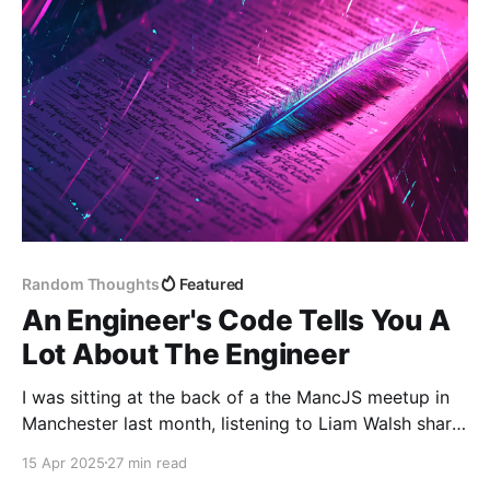
solve
Random Thoughts
Featured
An Engineer's Code Tells You A
Lot About The Engineer
I was sitting at the back of a the MancJS meetup in
Manchester last month, listening to Liam Walsh share
a personal challenge: to prove—mostly to himself—
15 Apr 2025
27 min read
that he was worthy of the title "senior developer". A