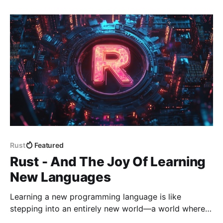
dropped into my DMs like a
Rust
Featured
Rust - And The Joy Of Learning
New Languages
Learning a new programming language is like
stepping into an entirely new world—a world where I
know nothing, where everything is unfamiliar, and