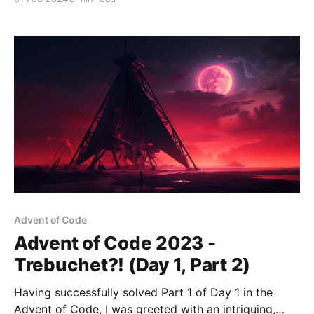
continuous learning and adaptation. Over the past 7+
years, React has not just been a tool—it's been a
Advent of Code
Advent of Code 2023 -
Trebuchet?! (Day 1, Part 2)
Having successfully solved Part 1 of Day 1 in the
Advent of Code, I was greeted with an intriguing,