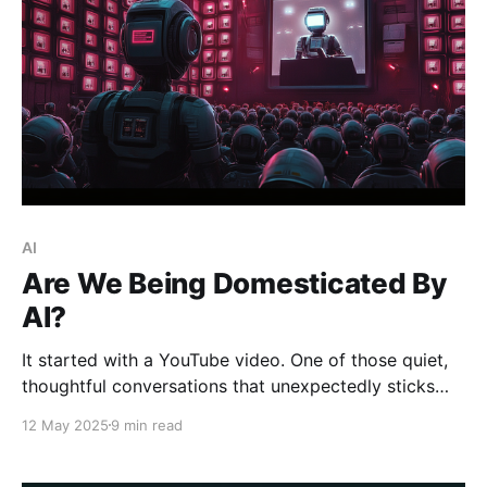
AI
Are We Being Domesticated By
AI?
It started with a YouTube video. One of those quiet,
thoughtful conversations that unexpectedly sticks
with you. I was watching Dave Farley and Kevlin
12 May 2025
9 min read
Henney on the Modern Software Engineering channel,
discussing the future of programming languages. The