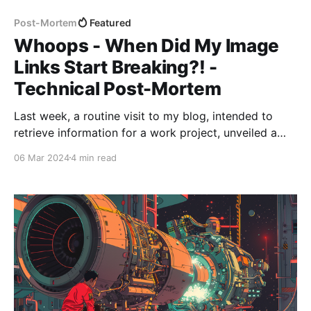
Post-Mortem
Featured
Whoops - When Did My Image
Links Start Breaking?! -
Technical Post-Mortem
Last week, a routine visit to my blog, intended to
retrieve information for a work project, unveiled a
series of broken image links that sparked a
06 Mar 2024
4 min read
comprehensive review and rectification process. This
post-mortem report outlines the discovery, analysis,
and resolution of the issue, highlighting the steps
taken to prevent