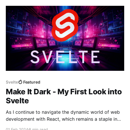
utmost importance as it creates a solid blueprint for
the game'
Svelte
Featured
Make It Dark - My First Look into
Svelte
As I continue to navigate the dynamic world of web
development with React, which remains a staple in
my day-to-day work, my journey has been one of
01 Feb 2024
8 min read