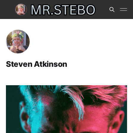
Steven Atkinson