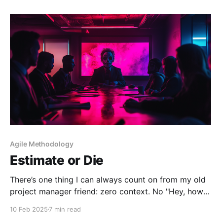
hesitation—where do
Agile Methodology
Estimate or Die
There’s one thing I can always count on from my old
project manager friend: zero context. No "Hey, how's
it going?" No "This reminded me of that one project
10 Feb 2025
7 min read
we worked on." Just a random Instagram link,