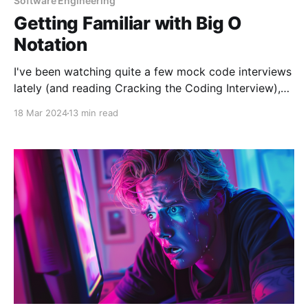
Software Engineering
Getting Familiar with Big O
Notation
I've been watching quite a few mock code interviews
lately (and reading Cracking the Coding Interview),
and one topic that always comes up is Big O
18 Mar 2024
13 min read
notation. Realizing its importance in discussions
about algorithm efficiency—specifically regarding
time and space complexity—I decided it was high
time I