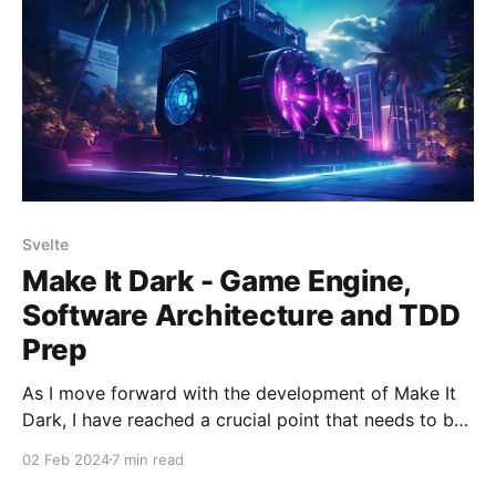
of tools and methodologies
Svelte
Make It Dark - Game Engine,
Software Architecture and TDD
Prep
As I move forward with the development of Make It
Dark, I have reached a crucial point that needs to be
addressed before diving into the core coding. This
02 Feb 2024
7 min read
stage is called architectural planning, and it is of