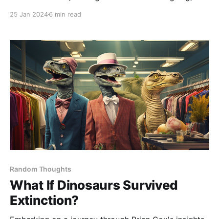
albeit not overly complex, twist in Part 2. This new
25 Jan 2024
6 min read
element in the puzzle presented a unique challenge:
the calibration document's digits were now
occasionally spelt out in words
Random Thoughts
What If Dinosaurs Survived
Extinction?