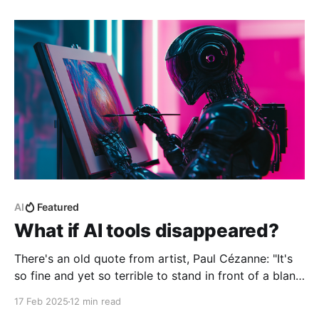
great idea in theory. But also, let’s be honest,
AI
Featured
What if AI tools disappeared?
There's an old quote from artist, Paul Cézanne: "It's
so fine and yet so terrible to stand in front of a blank
canvas." The same could be said for developers
17 Feb 2025
12 min read
staring at an empty file. It's that moment of