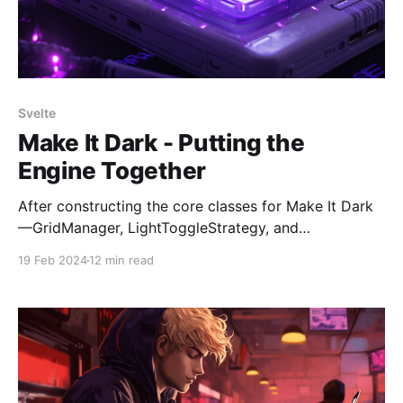
Svelte
Make It Dark - Putting the
Engine Together
After constructing the core classes for Make It Dark
—GridManager, LightToggleStrategy, and
WinConditionChecker—the next step is to develop
19 Feb 2024
12 min read
the GameEngine. This phase involves integrating
these components to work together seamlessly. The
process so far has adhered to a Test-Driven
Development (TDD) approach, ensuring that each
component functions correctly