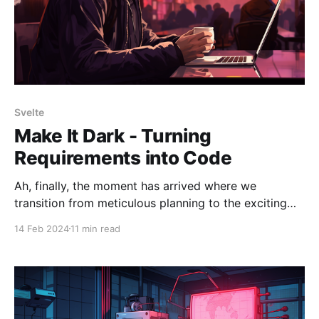
Svelte
Make It Dark - Turning
Requirements into Code
Ah, finally, the moment has arrived where we
transition from meticulous planning to the exciting
phase of writing code. Up to this point, the focus has
14 Feb 2024
11 min read
been on laying a robust foundation: establishing the
project's architecture, embracing the principles of
Test-Driven Development (TDD), and refining my
coding