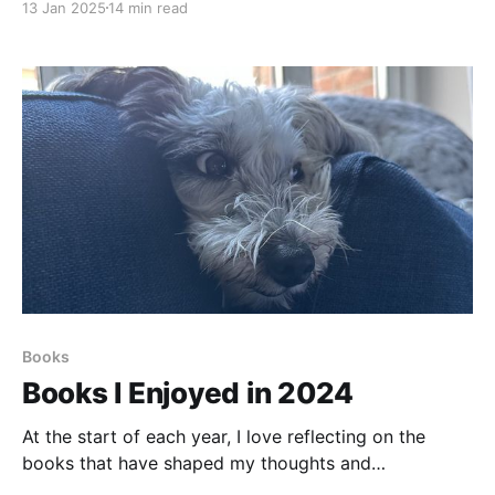
13 Jan 2025
14 min read
every discovery brings a sense of accomplishment.
It’s a thrilling place to be, full of opportunities to
explore new paradigms and revisit old concepts from
Books
Books I Enjoyed in 2024
At the start of each year, I love reflecting on the
books that have shaped my thoughts and
experiences over the past twelve months. Last year, I