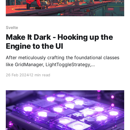
Svelte
Make It Dark - Hooking up the
Engine to the UI
After meticulously crafting the foundational classes
like GridManager, LightToggleStrategy,
WinConditionChecker, and assembling them into our
26 Feb 2024
12 min read
"finely tuned engine," the GameEngine, the stage is
set for the final act: bringing Make It Dark to life with
a user interface. The groundwork in previous posts
ensures the game's