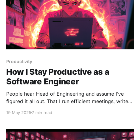
Productivity
How I Stay Productive as a
Software Engineer
People hear Head of Engineering and assume I've
figured it all out. That I run efficient meetings, write
clean code, and end each day with an empty inbox.
19 May 2025
7 min read
The truth is, I'm still very much a software engineer. I
still write features, debug weird bugs, and