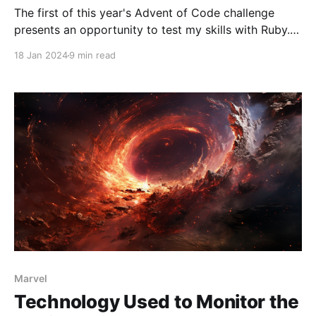
The first of this year's Advent of Code challenge
presents an opportunity to test my skills with Ruby.
Settling in with my laptop and a comforting cup of
18 Jan 2024
9 min read
tea, I'm ready to tackle the problem. These
challenges are more than just coding tasks; they
often require
Marvel
Technology Used to Monitor the