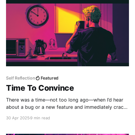
kind of discussion that, on the surface, seems rooted
in syntax and
Self Reflection
Featured
Time To Convince
There was a time—not too long ago—when I’d hear
about a bug or a new feature and immediately crack
my knuckles, spin up the IDE, and race toward a
30 Apr 2025
9 min read
solution. That reactive energy felt productive. Urgent.
Like I was doing what engineers are meant to do: