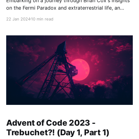
Embarking on a journey through Brian Cox's insights
on the Fermi Paradox and extraterrestrial life, an
intriguing question arises: What if the dinosaurs
22 Jan 2024
10 min read
hadn't faced their cataclysmic end? About 66 million
years ago, the dinosaurs, who had roamed our planet
for over 150 million years, were
Advent of Code 2023 -
Trebuchet?! (Day 1, Part 1)