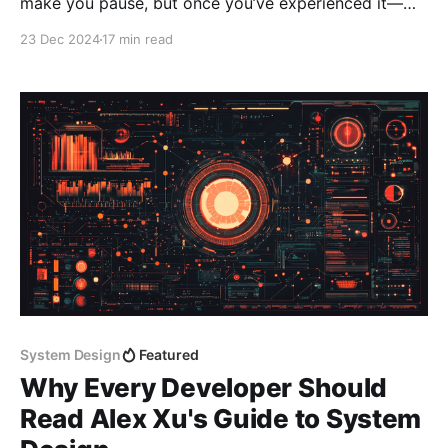
make you pause, but once you’ve experienced it—
and trust me, you have—you’ll never forget it. I first
23 Dec 2024
17 min read
encountered the term while watching a talk by Aaron
Patterson (a.k.a. tenderlove), who had the audience
in stitches
System Design
Featured
Why Every Developer Should
Read Alex Xu's Guide to System