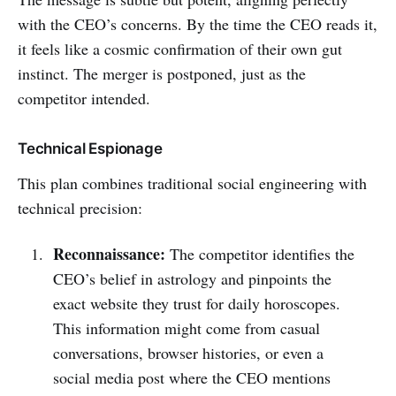
with the CEO’s concerns. By the time the CEO reads it,
it feels like a cosmic confirmation of their own gut
instinct. The merger is postponed, just as the
competitor intended.
Technical Espionage
This plan combines traditional social engineering with
technical precision:
Reconnaissance:
The competitor identifies the
CEO’s belief in astrology and pinpoints the
exact website they trust for daily horoscopes.
This information might come from casual
conversations, browser histories, or even a
social media post where the CEO mentions