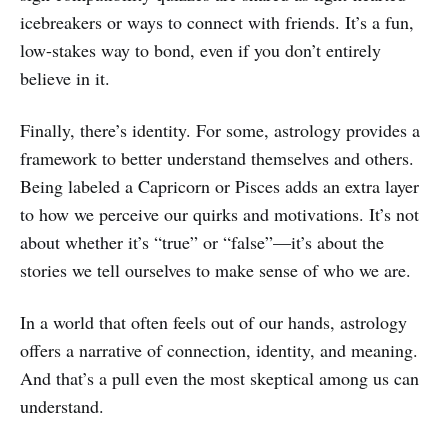
icebreakers or ways to connect with friends. It’s a fun,
low-stakes way to bond, even if you don’t entirely
believe in it.
Finally, there’s identity. For some, astrology provides a
framework to better understand themselves and others.
Being labeled a Capricorn or Pisces adds an extra layer
to how we perceive our quirks and motivations. It’s not
about whether it’s “true” or “false”—it’s about the
stories we tell ourselves to make sense of who we are.
In a world that often feels out of our hands, astrology
offers a narrative of connection, identity, and meaning.
And that’s a pull even the most skeptical among us can
understand.