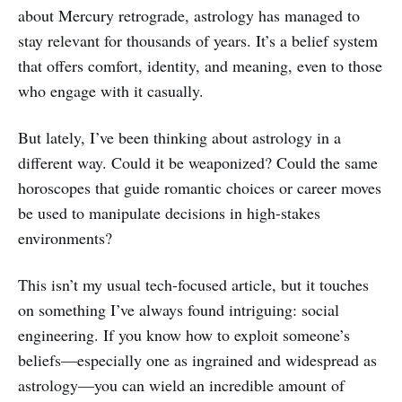
about Mercury retrograde, astrology has managed to
stay relevant for thousands of years. It’s a belief system
that offers comfort, identity, and meaning, even to those
who engage with it casually.
But lately, I’ve been thinking about astrology in a
different way. Could it be weaponized? Could the same
horoscopes that guide romantic choices or career moves
be used to manipulate decisions in high-stakes
environments?
This isn’t my usual tech-focused article, but it touches
on something I’ve always found intriguing: social
engineering. If you know how to exploit someone’s
beliefs—especially one as ingrained and widespread as
astrology—you can wield an incredible amount of