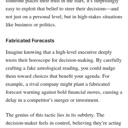
someone places their trust in the stars, it’s surprisingly
easy to exploit that belief to steer their decisions—and
not just on a personal level, but in high-stakes situations
like business or politics.
Fabricated Forecasts
Imagine knowing that a high-level executive deeply
trusts their horoscope for decision-making. By carefully
crafting a fake astrological reading, you could nudge
them toward choices that benefit your agenda. For
example, a rival company might plant a fabricated
forecast warning against bold financial moves, causing a
delay in a competitor’s merger or investment.
The genius of this tactic lies in its subtlety. The
decision-maker feels in control, believing they’re acting