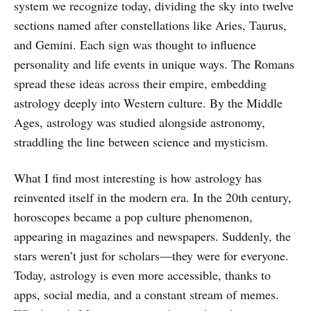
system we recognize today, dividing the sky into twelve
sections named after constellations like Aries, Taurus,
and Gemini. Each sign was thought to influence
personality and life events in unique ways. The Romans
spread these ideas across their empire, embedding
astrology deeply into Western culture. By the Middle
Ages, astrology was studied alongside astronomy,
straddling the line between science and mysticism.
What I find most interesting is how astrology has
reinvented itself in the modern era. In the 20th century,
horoscopes became a pop culture phenomenon,
appearing in magazines and newspapers. Suddenly, the
stars weren’t just for scholars—they were for everyone.
Today, astrology is even more accessible, thanks to
apps, social media, and a constant stream of memes.