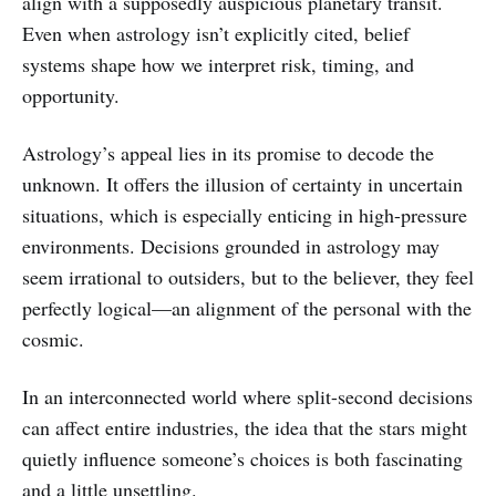
align with a supposedly auspicious planetary transit.
Even when astrology isn’t explicitly cited, belief
systems shape how we interpret risk, timing, and
opportunity.
Astrology’s appeal lies in its promise to decode the
unknown. It offers the illusion of certainty in uncertain
situations, which is especially enticing in high-pressure
environments. Decisions grounded in astrology may
seem irrational to outsiders, but to the believer, they feel
perfectly logical—an alignment of the personal with the
cosmic.
In an interconnected world where split-second decisions
can affect entire industries, the idea that the stars might
quietly influence someone’s choices is both fascinating
and a little unsettling.