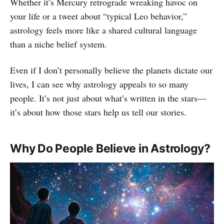
Whether it’s Mercury retrograde wreaking havoc on
your life or a tweet about “typical Leo behavior,”
astrology feels more like a shared cultural language
than a niche belief system.
Even if I don’t personally believe the planets dictate our
lives, I can see why astrology appeals to so many
people. It’s not just about what’s written in the stars—
it’s about how those stars help us tell our stories.
Why Do People Believe in Astrology?