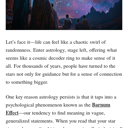
Let’s face it—life can feel like a chaotic swirl of
randomness. Enter astrology, stage left, offering what
seems like a cosmic decoder ring to make sense of it
all. For thousands of years, people have turned to the
stars not only for guidance but for a sense of connection
to something bigger.
One key reason astrology persists is that it taps into a
Barnum
psychological phenomenon known as the
Effect
—our tendency to find meaning in vague,
generalized statements. When you read that your star