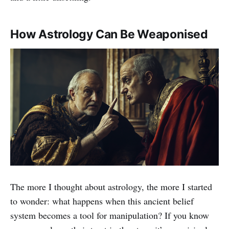
How Astrology Can Be Weaponised
The more I thought about astrology, the more I started
to wonder: what happens when this ancient belief
system becomes a tool for manipulation? If you know