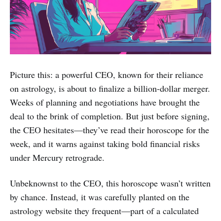
Picture this: a powerful CEO, known for their reliance
on astrology, is about to finalize a billion-dollar merger.
Weeks of planning and negotiations have brought the
deal to the brink of completion. But just before signing,
the CEO hesitates—they’ve read their horoscope for the
week, and it warns against taking bold financial risks
under Mercury retrograde.
Unbeknownst to the CEO, this horoscope wasn’t written
by chance. Instead, it was carefully planted on the
astrology website they frequent—part of a calculated