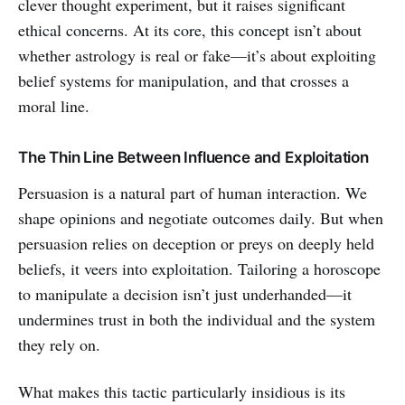
clever thought experiment, but it raises significant
ethical concerns. At its core, this concept isn’t about
whether astrology is real or fake—it’s about exploiting
belief systems for manipulation, and that crosses a
moral line.
The Thin Line Between Influence and Exploitation
Persuasion is a natural part of human interaction. We
shape opinions and negotiate outcomes daily. But when
persuasion relies on deception or preys on deeply held
beliefs, it veers into exploitation. Tailoring a horoscope
to manipulate a decision isn’t just underhanded—it
undermines trust in both the individual and the system
they rely on.
What makes this tactic particularly insidious is its