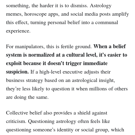
something, the harder it is to dismiss. Astrology
memes, horoscope apps, and social media posts amplify
this effect, turning personal belief into a communal
experience.
When a belief
For manipulators, this is fertile ground.
system is normalized at a cultural level, it’s easier to
exploit because it doesn’t trigger immediate
suspicion.
If a high-level executive adjusts their
business strategy based on an astrological insight,
they’re less likely to question it when millions of others
are doing the same.
Collective belief also provides a shield against
criticism. Questioning astrology often feels like
questioning someone’s identity or social group, which