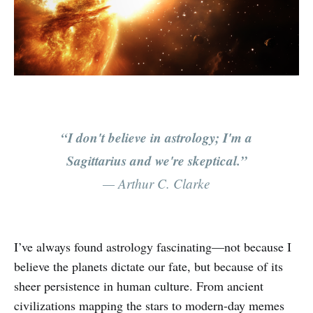
“I don't believe in astrology; I'm a
Sagittarius and we're skeptical.”
— Arthur C. Clarke
I’ve always found astrology fascinating—not because I
believe the planets dictate our fate, but because of its
sheer persistence in human culture. From ancient
civilizations mapping the stars to modern-day memes