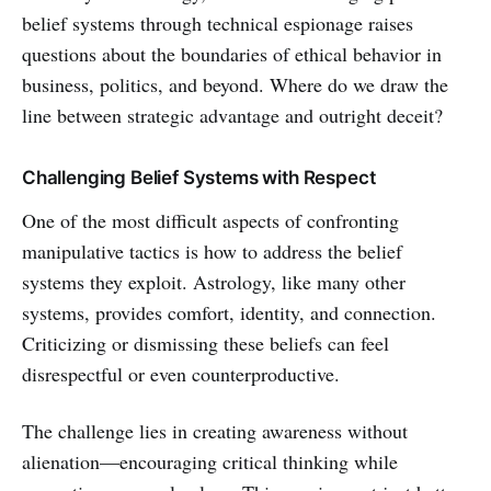
belief systems through technical espionage raises
questions about the boundaries of ethical behavior in
business, politics, and beyond. Where do we draw the
line between strategic advantage and outright deceit?
Challenging Belief Systems with Respect
One of the most difficult aspects of confronting
manipulative tactics is how to address the belief
systems they exploit. Astrology, like many other
systems, provides comfort, identity, and connection.
Criticizing or dismissing these beliefs can feel
disrespectful or even counterproductive.
The challenge lies in creating awareness without
alienation—encouraging critical thinking while