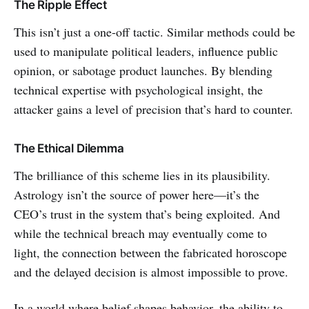
The Ripple Effect
This isn’t just a one-off tactic. Similar methods could be
used to manipulate political leaders, influence public
opinion, or sabotage product launches. By blending
technical expertise with psychological insight, the
attacker gains a level of precision that’s hard to counter.
The Ethical Dilemma
The brilliance of this scheme lies in its plausibility.
Astrology isn’t the source of power here—it’s the
CEO’s trust in the system that’s being exploited. And
while the technical breach may eventually come to
light, the connection between the fabricated horoscope
and the delayed decision is almost impossible to prove.
In a world where belief shapes behavior, the ability to