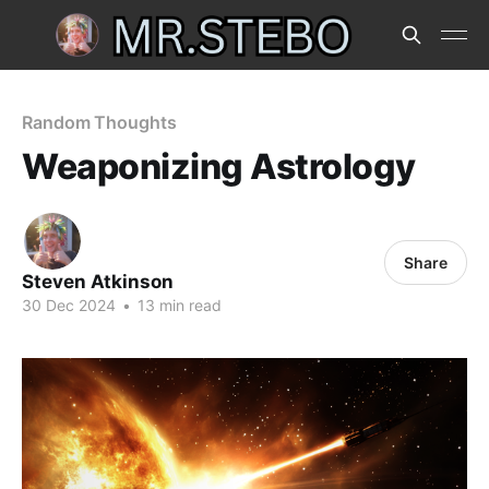
Random Thoughts
Weaponizing Astrology
Share
Steven Atkinson
30 Dec 2024
•
13 min read