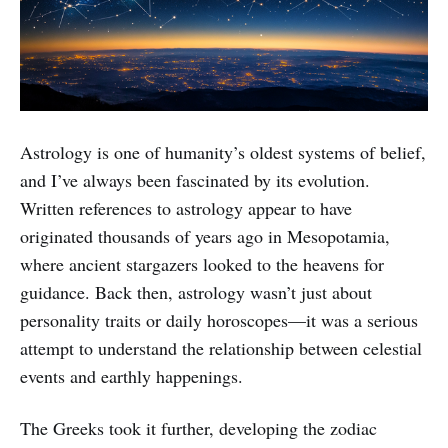
Astrology is one of humanity’s oldest systems of belief,
and I’ve always been fascinated by its evolution.
Written references to astrology appear to have
originated thousands of years ago in Mesopotamia,
where ancient stargazers looked to the heavens for
guidance. Back then, astrology wasn’t just about
personality traits or daily horoscopes—it was a serious
attempt to understand the relationship between celestial
events and earthly happenings.
The Greeks took it further, developing the zodiac