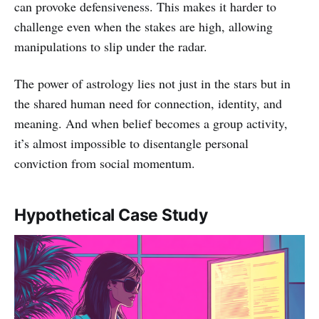
can provoke defensiveness. This makes it harder to
challenge even when the stakes are high, allowing
manipulations to slip under the radar.
The power of astrology lies not just in the stars but in
the shared human need for connection, identity, and
meaning. And when belief becomes a group activity,
it’s almost impossible to disentangle personal
conviction from social momentum.
Hypothetical Case Study