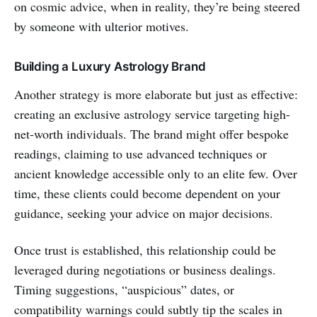
on cosmic advice, when in reality, they’re being steered
by someone with ulterior motives.
Building a Luxury Astrology Brand
Another strategy is more elaborate but just as effective:
creating an exclusive astrology service targeting high-
net-worth individuals. The brand might offer bespoke
readings, claiming to use advanced techniques or
ancient knowledge accessible only to an elite few. Over
time, these clients could become dependent on your
guidance, seeking your advice on major decisions.
Once trust is established, this relationship could be
leveraged during negotiations or business dealings.
Timing suggestions, “auspicious” dates, or
compatibility warnings could subtly tip the scales in