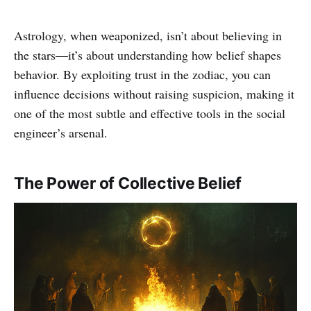
Astrology, when weaponized, isn’t about believing in
the stars—it’s about understanding how belief shapes
behavior. By exploiting trust in the zodiac, you can
influence decisions without raising suspicion, making it
one of the most subtle and effective tools in the social
engineer’s arsenal.
The Power of Collective Belief