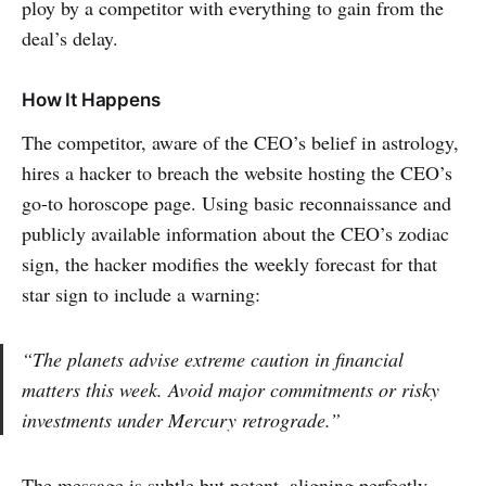
ploy by a competitor with everything to gain from the
deal’s delay.
How It Happens
The competitor, aware of the CEO’s belief in astrology,
hires a hacker to breach the website hosting the CEO’s
go-to horoscope page. Using basic reconnaissance and
publicly available information about the CEO’s zodiac
sign, the hacker modifies the weekly forecast for that
star sign to include a warning:
“The planets advise extreme caution in financial
matters this week. Avoid major commitments or risky
investments under Mercury retrograde.”
The message is subtle but potent, aligning perfectly