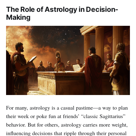
The Role of Astrology in Decision-
Making
For many, astrology is a casual pastime—a way to plan
their week or poke fun at friends’ “classic Sagittarius”
behavior. But for others, astrology carries more weight,
influencing decisions that ripple through their personal