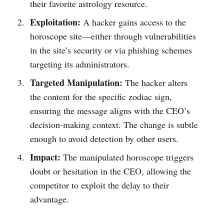
their favorite astrology resource.
Exploitation:
A hacker gains access to the
horoscope site—either through vulnerabilities
in the site’s security or via phishing schemes
targeting its administrators.
Targeted Manipulation:
The hacker alters
the content for the specific zodiac sign,
ensuring the message aligns with the CEO’s
decision-making context. The change is subtle
enough to avoid detection by other users.
Impact:
The manipulated horoscope triggers
doubt or hesitation in the CEO, allowing the
competitor to exploit the delay to their
advantage.