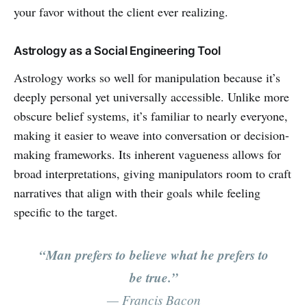
your favor without the client ever realizing.
Astrology as a Social Engineering Tool
Astrology works so well for manipulation because it’s
deeply personal yet universally accessible. Unlike more
obscure belief systems, it’s familiar to nearly everyone,
making it easier to weave into conversation or decision-
making frameworks. Its inherent vagueness allows for
broad interpretations, giving manipulators room to craft
narratives that align with their goals while feeling
specific to the target.
“Man prefers to believe what he prefers to
be true.”
— Francis Bacon