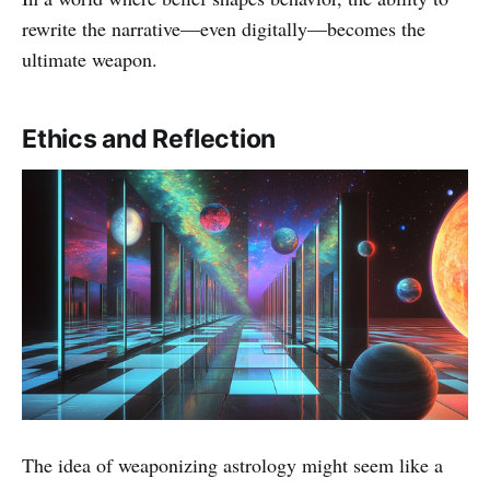
rewrite the narrative—even digitally—becomes the
ultimate weapon.
Ethics and Reflection
The idea of weaponizing astrology might seem like a