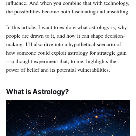
influence. And when you combine that with technology,
the possibilities become both fascinating and unsettling.
In this article, I want to explore what astrology is, why
people are drawn to it, and how it can shape decision-
making. I’ll also dive into a hypothetical scenario of
how someone could exploit astrology for strategic gain
—a thought experiment that, to me, highlights the
power of belief and its potential vulnerabilities.
What is Astrology?