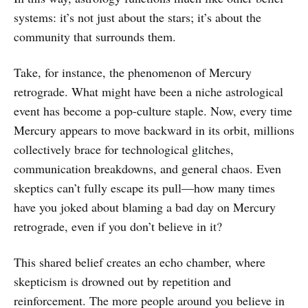
systems: it’s not just about the stars; it’s about the
community that surrounds them.
Take, for instance, the phenomenon of Mercury
retrograde. What might have been a niche astrological
event has become a pop-culture staple. Now, every time
Mercury appears to move backward in its orbit, millions
collectively brace for technological glitches,
communication breakdowns, and general chaos. Even
skeptics can’t fully escape its pull—how many times
have you joked about blaming a bad day on Mercury
retrograde, even if you don’t believe in it?
This shared belief creates an echo chamber, where
skepticism is drowned out by repetition and
reinforcement. The more people around you believe in