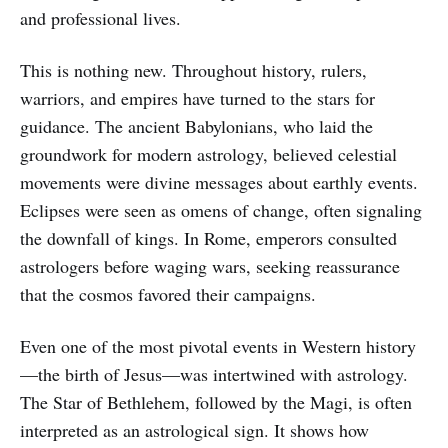
and professional lives.
This is nothing new. Throughout history, rulers,
warriors, and empires have turned to the stars for
guidance. The ancient Babylonians, who laid the
groundwork for modern astrology, believed celestial
movements were divine messages about earthly events.
Eclipses were seen as omens of change, often signaling
the downfall of kings. In Rome, emperors consulted
astrologers before waging wars, seeking reassurance
that the cosmos favored their campaigns.
Even one of the most pivotal events in Western history
—the birth of Jesus—was intertwined with astrology.
The Star of Bethlehem, followed by the Magi, is often
interpreted as an astrological sign. It shows how