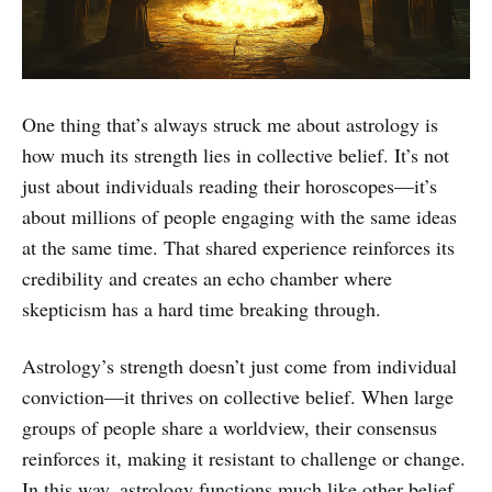
One thing that’s always struck me about astrology is
how much its strength lies in collective belief. It’s not
just about individuals reading their horoscopes—it’s
about millions of people engaging with the same ideas
at the same time. That shared experience reinforces its
credibility and creates an echo chamber where
skepticism has a hard time breaking through.
Astrology’s strength doesn’t just come from individual
conviction—it thrives on collective belief. When large
groups of people share a worldview, their consensus
reinforces it, making it resistant to challenge or change.
In this way, astrology functions much like other belief