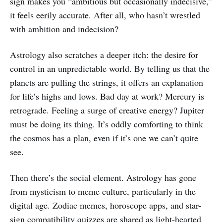
sign makes you “ambitious but occasionally indecisive,”
it feels eerily accurate. After all, who hasn’t wrestled
with ambition and indecision?
Astrology also scratches a deeper itch: the desire for
control in an unpredictable world. By telling us that the
planets are pulling the strings, it offers an explanation
for life’s highs and lows. Bad day at work? Mercury is
retrograde. Feeling a surge of creative energy? Jupiter
must be doing its thing. It’s oddly comforting to think
the cosmos has a plan, even if it’s one we can’t quite
see.
Then there’s the social element. Astrology has gone
from mysticism to meme culture, particularly in the
digital age. Zodiac memes, horoscope apps, and star-
sign compatibility quizzes are shared as light-hearted