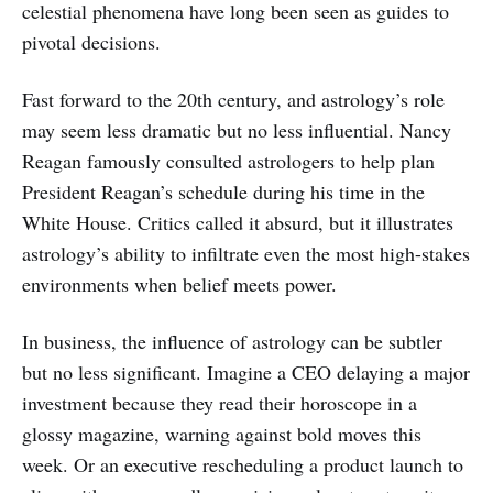
celestial phenomena have long been seen as guides to
pivotal decisions.
Fast forward to the 20th century, and astrology’s role
may seem less dramatic but no less influential. Nancy
Reagan famously consulted astrologers to help plan
President Reagan’s schedule during his time in the
White House. Critics called it absurd, but it illustrates
astrology’s ability to infiltrate even the most high-stakes
environments when belief meets power.
In business, the influence of astrology can be subtler
but no less significant. Imagine a CEO delaying a major
investment because they read their horoscope in a
glossy magazine, warning against bold moves this
week. Or an executive rescheduling a product launch to