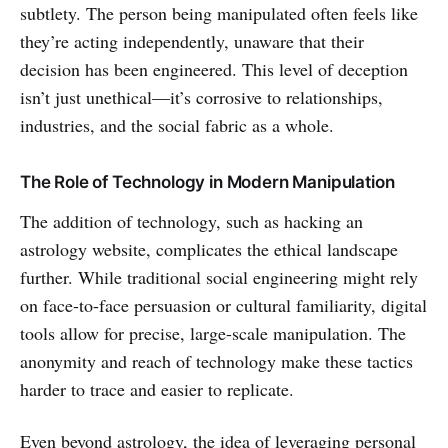
subtlety. The person being manipulated often feels like
they’re acting independently, unaware that their
decision has been engineered. This level of deception
isn’t just unethical—it’s corrosive to relationships,
industries, and the social fabric as a whole.
The Role of Technology in Modern Manipulation
The addition of technology, such as hacking an
astrology website, complicates the ethical landscape
further. While traditional social engineering might rely
on face-to-face persuasion or cultural familiarity, digital
tools allow for precise, large-scale manipulation. The
anonymity and reach of technology make these tactics
harder to trace and easier to replicate.
Even beyond astrology, the idea of leveraging personal