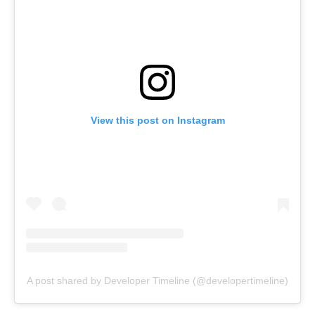
View this post on Instagram
A post shared by Developer Timeline (@developertimeline)