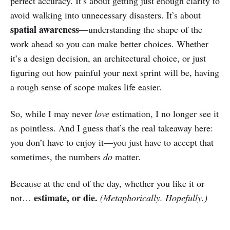
perfect accuracy. It’s about getting just enough clarity to
avoid walking into unnecessary disasters. It’s about
spatial awareness
—understanding the shape of the
work ahead so you can make better choices. Whether
it’s a design decision, an architectural choice, or just
figuring out how painful your next sprint will be, having
a rough sense of scope makes life easier.
So, while I may never
love
estimation, I no longer see it
as pointless. And I guess that’s the real takeaway here:
you don’t have to enjoy it—you just have to accept that
sometimes, the numbers
do
matter.
Because at the end of the day, whether you like it or
estimate, or die.
not…
(Metaphorically. Hopefully.)