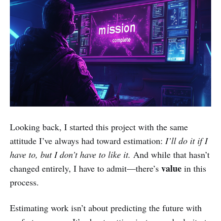
Looking back, I started this project with the same
attitude I’ve always had toward estimation:
I’ll do it if I
have to, but I don’t have to like it.
And while that hasn’t
value
changed entirely, I have to admit—there’s
in this
process.
Estimating work isn’t about predicting the future with