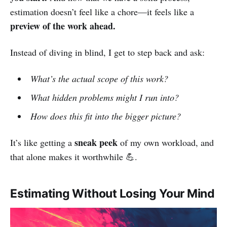
estimation doesn’t feel like a chore—it feels like a
preview of the work ahead.
Instead of diving in blind, I get to step back and ask:
What’s the actual scope of this work?
What hidden problems might I run into?
How does this fit into the bigger picture?
sneak peek
It’s like getting a
of my own workload, and
that alone makes it worthwhile 💪.
Estimating Without Losing Your Mind