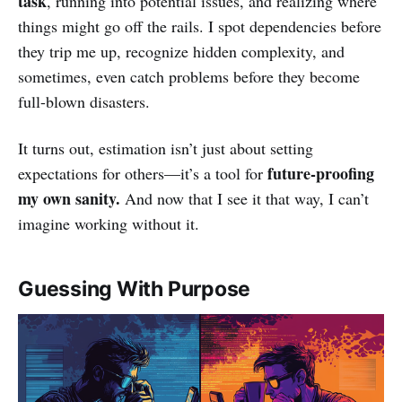
task
, running into potential issues, and realizing where
things might go off the rails. I spot dependencies before
they trip me up, recognize hidden complexity, and
sometimes, even catch problems before they become
full-blown disasters.
It turns out, estimation isn’t just about setting
future-proofing
expectations for others—it’s a tool for
my own sanity.
And now that I see it that way, I can’t
imagine working without it.
Guessing With Purpose