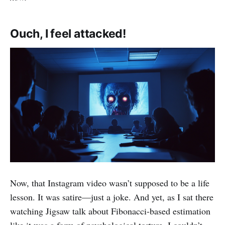
Ouch, I feel attacked!
Now, that Instagram video wasn’t supposed to be a life
lesson. It was satire—just a joke. And yet, as I sat there
watching Jigsaw talk about Fibonacci-based estimation
like it was a form of psychological torture, I couldn’t