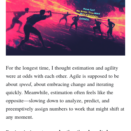
For the longest time, I thought estimation and agility
were at odds with each other. Agile is supposed to be
about
speed
, about embracing change and iterating
quickly. Meanwhile, estimation often feels like the
opposite—slowing down to analyze, predict, and
preemptively assign numbers to work that might shift at
any moment.