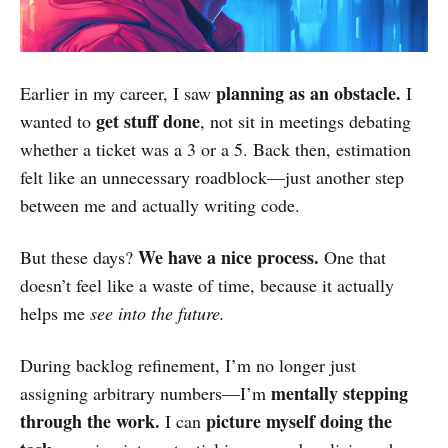
planning as an obstacle.
Earlier in my career, I saw
I
get stuff done
wanted to
, not sit in meetings debating
whether a ticket was a 3 or a 5. Back then, estimation
felt like an unnecessary roadblock—just another step
between me and actually writing code.
We have a nice process.
But these days?
One that
doesn’t feel like a waste of time, because it actually
helps me
see into the future.
During backlog refinement, I’m no longer just
mentally stepping
assigning arbitrary numbers—I’m
through the work.
picture myself doing the
I can