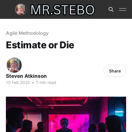
Agile Methodology
Estimate or Die
Share
Steven Atkinson
10 Feb 2025
•
7 min read