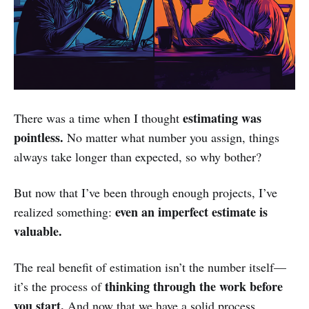
estimating was
There was a time when I thought
pointless.
No matter what number you assign, things
always take longer than expected, so why bother?
But now that I’ve been through enough projects, I’ve
even an imperfect estimate is
realized something:
valuable.
The real benefit of estimation isn’t the number itself—
thinking through the work before
it’s the process of
you start.
And now that we have a solid process,