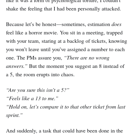
shake the feeling that I had been personally attacked.
Because let’s be honest—sometimes, estimation
does
feel like a horror movie. You sit in a meeting, trapped
with your team, staring at a backlog of tickets, knowing
you won’t leave until you’ve assigned a number to each
one. The PMs assure you,
“There are no wrong
answers.”
But the moment you suggest an 8 instead of
a 5, the room erupts into chaos.
“Are you sure this isn’t a 5?”
“Feels like a 13 to me.”
“Hold on, let’s compare it to that other ticket from last
sprint.”
And suddenly, a task that could have been done in the