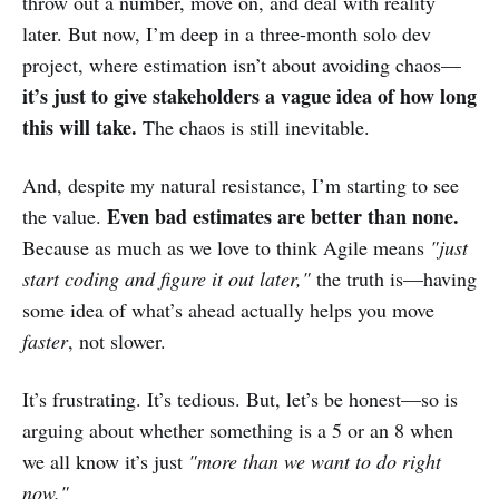
throw out a number, move on, and deal with reality
later. But now, I’m deep in a three-month solo dev
project, where estimation isn’t about avoiding chaos—
it’s just to give stakeholders a vague idea of how long
this will take.
The chaos is still inevitable.
And, despite my natural resistance, I’m starting to see
Even bad estimates are better than none.
the value.
Because as much as we love to think Agile means
"just
start coding and figure it out later,"
the truth is—having
some idea of what’s ahead actually helps you move
faster
, not slower.
It’s frustrating. It’s tedious. But, let’s be honest—so is
arguing about whether something is a 5 or an 8 when
we all know it’s just
"more than we want to do right
now."