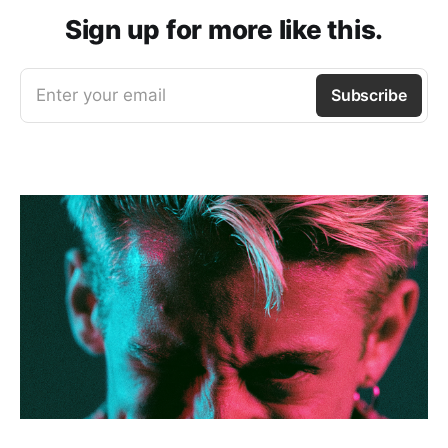
Sign up for more like this.
Enter your email
Subscribe