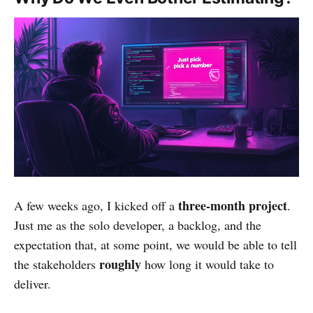
three-month project
A few weeks ago, I kicked off a
.
Just me as the solo developer, a backlog, and the
expectation that, at some point, we would be able to tell
roughly
the stakeholders
how long it would take to
deliver.