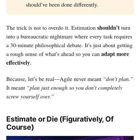
should’ve been done differently.
shouldn’t
The trick is not to overdo it. Estimation
turn
into a bureaucratic nightmare where every task requires
a 30-minute philosophical debate. It’s just about getting
adapt more
a rough sense of what’s ahead so you can
effectively
.
Because, let’s be real—Agile never meant
“don’t plan.”
It meant
“plan just enough so you don’t completely
screw yourself over.”
Estimate or Die (Figuratively, Of
Course)