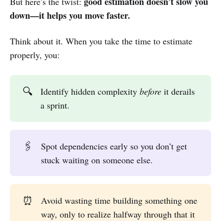
good estimation doesn’t slow you
But here’s the twist:
down—it helps you move faster.
Think about it. When you take the time to estimate
properly, you:
🔍
Identify hidden complexity
before
it derails
a sprint.
🖇️
Spot dependencies early so you don’t get
stuck waiting on someone else.
⏰
Avoid wasting time building something one
way, only to realize halfway through that it