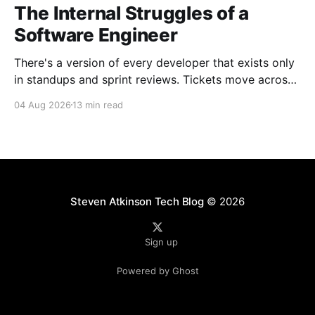
The Internal Struggles of a
Software Engineer
There's a version of every developer that exists only
in standups and sprint reviews. Tickets move across
the board. Someone asks a question in Slack and
04 Aug 2026
13 min read
gets an answer within the hour. From a distance, it all
looks calm. Controlled, even. But that's rarely the
whole
Steven Atkinson Tech Blog
© 2026
Sign up
Powered by Ghost