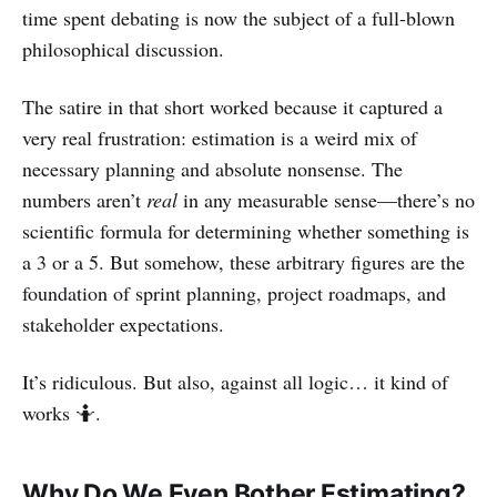
time spent debating is now the subject of a full-blown
philosophical discussion.
The satire in that short worked because it captured a
very real frustration: estimation is a weird mix of
necessary planning and absolute nonsense. The
numbers aren’t
real
in any measurable sense—there’s no
scientific formula for determining whether something is
a 3 or a 5. But somehow, these arbitrary figures are the
foundation of sprint planning, project roadmaps, and
stakeholder expectations.
It’s ridiculous. But also, against all logic… it kind of
works 🤷.
Why Do We Even Bother Estimating?