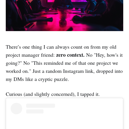
There’s one thing I can always count on from my old
zero context.
project manager friend:
No "Hey, how's it
going?" No "This reminded me of that one project we
worked on." Just a random Instagram link, dropped into
my DMs like a cryptic puzzle.
Curious (and slightly concerned), I tapped it.