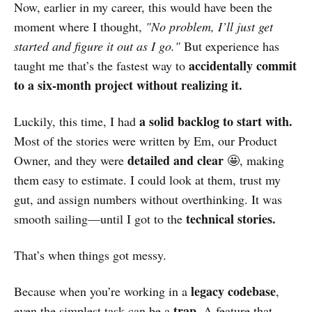
Now, earlier in my career, this would have been the
moment where I thought,
"No problem, I’ll just get
started and figure it out as I go."
But experience has
accidentally commit
taught me that’s the fastest way to
to a six-month project without realizing it.
a solid backlog to start with.
Luckily, this time, I had
Most of the stories were written by Em, our Product
detailed and clear
Owner, and they were
🤩, making
them easy to estimate. I could look at them, trust my
gut, and assign numbers without overthinking. It was
technical stories.
smooth sailing—until I got to the
That’s when things got messy.
legacy codebase
Because when you’re working in a
,
trap.
even the simplest task can be a
A feature that