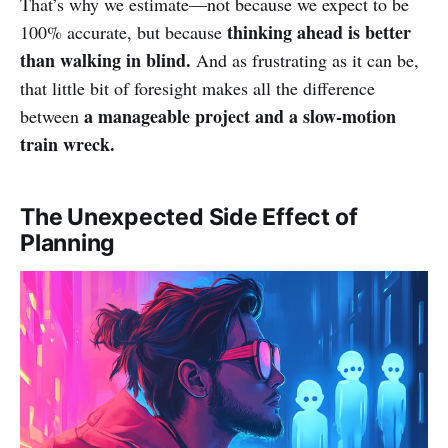
That’s why we estimate—not because we expect to be
thinking ahead is better
100% accurate, but because
than walking in blind.
And as frustrating as it can be,
that little bit of foresight makes all the difference
a manageable project and a slow-motion
between
train wreck.
The Unexpected Side Effect of
Planning