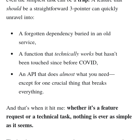
should
be a straightforward 3-pointer can quickly
unravel into:
A forgotten dependency buried in an old
service,
A function that
technically works
but hasn’t
been touched since before COVID,
An API that does
almost
what you need—
except for one crucial thing that breaks
everything.
whether it’s a feature
And that’s when it hit me:
request or a technical task, nothing is ever as simple
as it seems.