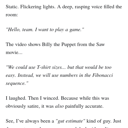
Static. Flickering lights. A deep, rasping voice filled the
room:
"Hello, team. I want to play a game."
The video shows Billy the Puppet from the Saw
movie...
"We could use T-shirt sizes... but that would be too
easy. Instead, we will use numbers in the Fibonacci
sequence."
I laughed. Then I winced. Because while this was
obviously satire, it was
also
painfully accurate.
See, I’ve always been a
"gut estimate"
kind of guy. Just