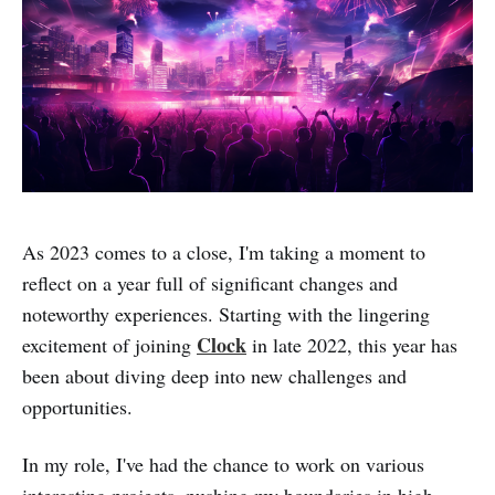
As 2023 comes to a close, I'm taking a moment to
reflect on a year full of significant changes and
noteworthy experiences. Starting with the lingering
Clock
excitement of joining
in late 2022, this year has
been about diving deep into new challenges and
opportunities.
In my role, I've had the chance to work on various