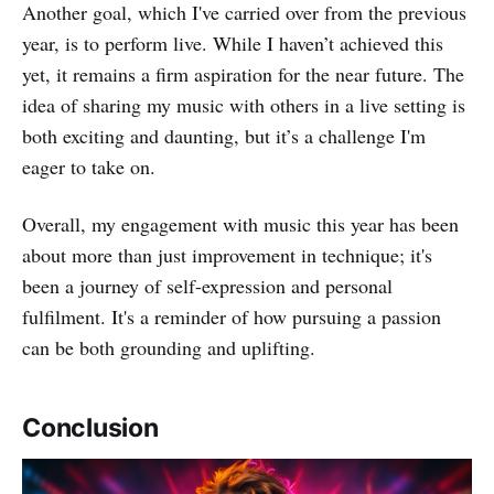
Another goal, which I've carried over from the previous
year, is to perform live. While I haven’t achieved this
yet, it remains a firm aspiration for the near future. The
idea of sharing my music with others in a live setting is
both exciting and daunting, but it’s a challenge I'm
eager to take on.
Overall, my engagement with music this year has been
about more than just improvement in technique; it's
been a journey of self-expression and personal
fulfilment. It's a reminder of how pursuing a passion
can be both grounding and uplifting.
Conclusion