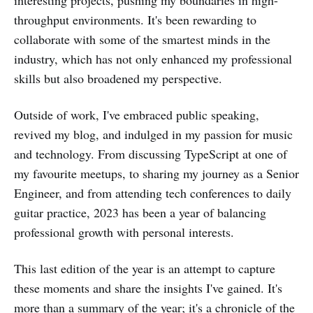
interesting projects, pushing my boundaries in high-
throughput environments. It's been rewarding to
collaborate with some of the smartest minds in the
industry, which has not only enhanced my professional
skills but also broadened my perspective.
Outside of work, I've embraced public speaking,
revived my blog, and indulged in my passion for music
and technology. From discussing TypeScript at one of
my favourite meetups, to sharing my journey as a Senior
Engineer, and from attending tech conferences to daily
guitar practice, 2023 has been a year of balancing
professional growth with personal interests.
This last edition of the year is an attempt to capture
these moments and share the insights I've gained. It's
more than a summary of the year; it's a chronicle of the