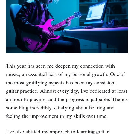
This year has seen me deepen my connection with
music, an essential part of my personal growth. One of
the most gratifying aspects has been my consistent
guitar practice. Almost every day, I've dedicated at least
an hour to playing, and the progress is palpable. There’s
something incredibly satisfying about hearing and
feeling the improvement in my skills over time.
I’ve also shifted my approach to learning guitar.