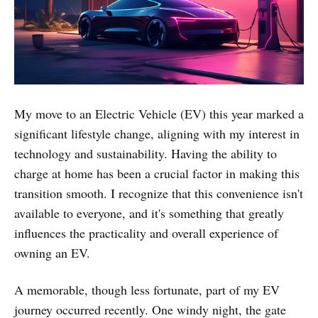
My move to an Electric Vehicle (EV) this year marked a
significant lifestyle change, aligning with my interest in
technology and sustainability. Having the ability to
charge at home has been a crucial factor in making this
transition smooth. I recognize that this convenience isn't
available to everyone, and it's something that greatly
influences the practicality and overall experience of
owning an EV.
A memorable, though less fortunate, part of my EV
journey occurred recently. One windy night, the gate