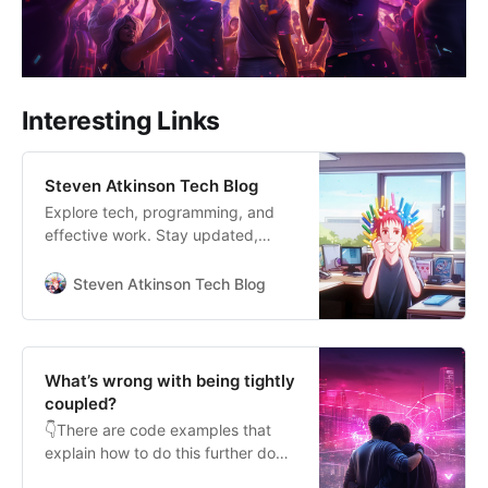
Interesting Links
Steven Atkinson Tech Blog
Explore tech, programming, and
effective work. Stay updated,
optimise productivity, and thrive in
the digital era. Join me!
Steven Atkinson Tech Blog
What’s wrong with being tightly
coupled?
👇There are code examples that
explain how to do this further down
Are you ready to tackle the beast