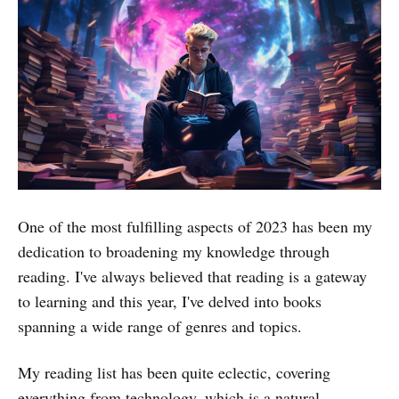
One of the most fulfilling aspects of 2023 has been my
dedication to broadening my knowledge through
reading. I've always believed that reading is a gateway
to learning and this year, I've delved into books
spanning a wide range of genres and topics.
My reading list has been quite eclectic, covering
everything from technology, which is a natural