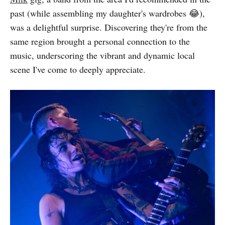
past (while assembling my daughter's wardrobes 😂),
was a delightful surprise. Discovering they're from the
same region brought a personal connection to the
music, underscoring the vibrant and dynamic local
scene I've come to deeply appreciate.