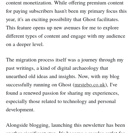
content monetization. While offering premium content
for paying subscribers hasn't been my primary focus this
year, it's an exciting possibility that Ghost facilitates.
This feature opens up new avenues for me to explore
different types of content and engage with my audience
on a deeper level.
The migration process itself was a journey through my
past writings, a kind of digital archaeology that
unearthed old ideas and insights. Now, with my blog
successfully running on Ghost (
mrstebo.co.uk
), I've
found a renewed passion for sharing my experiences,
especially those related to technology and personal
development.
Alongside blogging, launching this newsletter has been
another significant step. It's become a regular outlet for