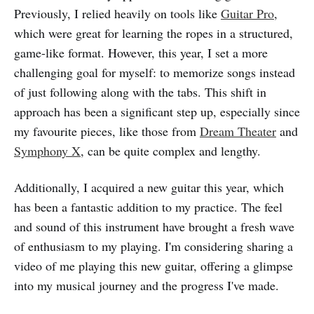
Previously, I relied heavily on tools like
Guitar Pro
,
which were great for learning the ropes in a structured,
game-like format. However, this year, I set a more
challenging goal for myself: to memorize songs instead
of just following along with the tabs. This shift in
approach has been a significant step up, especially since
my favourite pieces, like those from
Dream Theater
and
Symphony X
, can be quite complex and lengthy.
Additionally, I acquired a new guitar this year, which
has been a fantastic addition to my practice. The feel
and sound of this instrument have brought a fresh wave
of enthusiasm to my playing. I'm considering sharing a
video of me playing this new guitar, offering a glimpse
into my musical journey and the progress I've made.