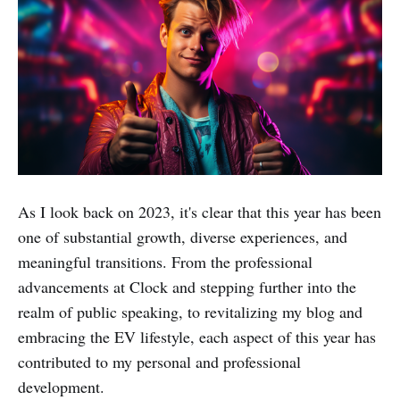
As I look back on 2023, it's clear that this year has been
one of substantial growth, diverse experiences, and
meaningful transitions. From the professional
advancements at Clock and stepping further into the
realm of public speaking, to revitalizing my blog and
embracing the EV lifestyle, each aspect of this year has
contributed to my personal and professional
development.