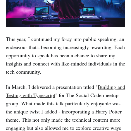
This year, I continued my foray into public speaking, an
endeavour that's becoming increasingly rewarding. Each
opportunity to speak has been a chance to share my
insights and connect with like-minded individuals in the
tech community.
In March, I delivered a presentation titled "
Building and
Testing with Typescript
" for The Social Code meetup
group. What made this talk particularly enjoyable was
the unique twist I added - incorporating a Harry Potter
theme. This not only made the technical content more
engaging but also allowed me to explore creative ways