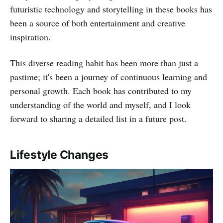
futuristic technology and storytelling in these books has
been a source of both entertainment and creative
inspiration.
This diverse reading habit has been more than just a
pastime; it's been a journey of continuous learning and
personal growth. Each book has contributed to my
understanding of the world and myself, and I look
forward to sharing a detailed list in a future post.
Lifestyle Changes