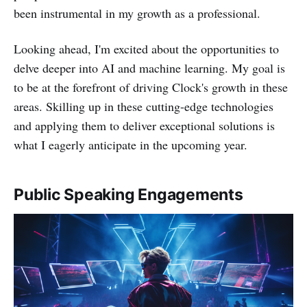
been instrumental in my growth as a professional.
Looking ahead, I'm excited about the opportunities to
delve deeper into AI and machine learning. My goal is
to be at the forefront of driving Clock's growth in these
areas. Skilling up in these cutting-edge technologies
and applying them to deliver exceptional solutions is
what I eagerly anticipate in the upcoming year.
Public Speaking Engagements