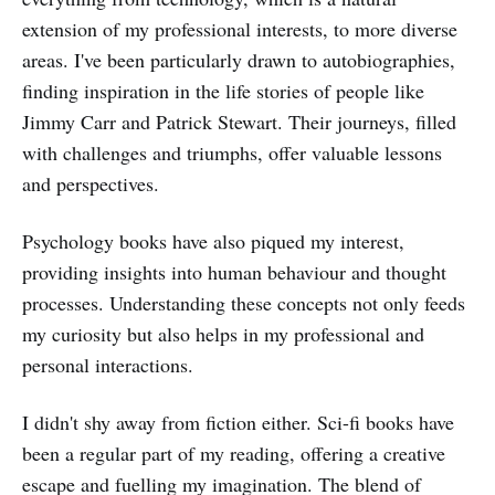
extension of my professional interests, to more diverse
areas. I've been particularly drawn to autobiographies,
finding inspiration in the life stories of people like
Jimmy Carr and Patrick Stewart. Their journeys, filled
with challenges and triumphs, offer valuable lessons
and perspectives.
Psychology books have also piqued my interest,
providing insights into human behaviour and thought
processes. Understanding these concepts not only feeds
my curiosity but also helps in my professional and
personal interactions.
I didn't shy away from fiction either. Sci-fi books have
been a regular part of my reading, offering a creative
escape and fuelling my imagination. The blend of