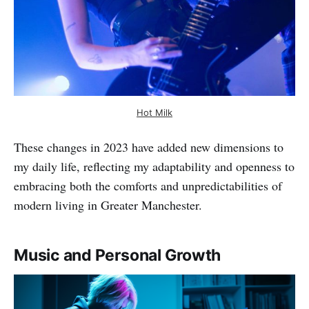
Hot Milk
These changes in 2023 have added new dimensions to
my daily life, reflecting my adaptability and openness to
embracing both the comforts and unpredictabilities of
modern living in Greater Manchester.
Music and Personal Growth