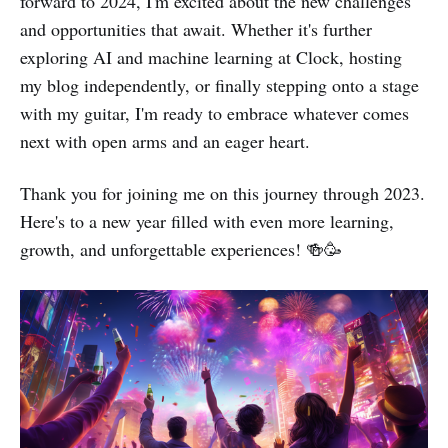
forward to 2024, I'm excited about the new challenges
and opportunities that await. Whether it's further
exploring AI and machine learning at Clock, hosting
my blog independently, or finally stepping onto a stage
with my guitar, I'm ready to embrace whatever comes
next with open arms and an eager heart.
Thank you for joining me on this journey through 2023.
Here's to a new year filled with even more learning,
growth, and unforgettable experiences! 🍻🥳