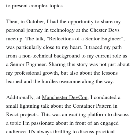
to present complex topics.
Then, in October, I had the opportunity to share my
personal journey in technology at the Chester Devs
meetup. The talk, "
Reflections of a Senior Engineer
",
was particularly close to my heart. It traced my path
from a non-technical background to my current role as
a Senior Engineer. Sharing this story was not just about
my professional growth, but also about the lessons
learned and the hurdles overcome along the way.
Additionally, at
Manchester DevCon
, I conducted a
small lightning talk about the Container Pattern in
React projects. This was an exciting platform to discuss
a topic I'm passionate about in front of an engaged
audience. It's always thrilling to discuss practical