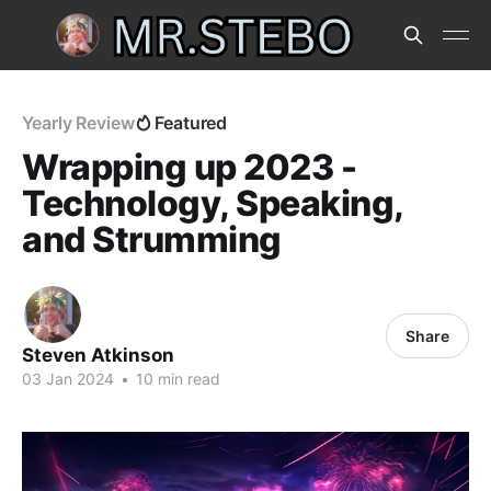
Yearly Review
Featured
Wrapping up 2023 -
Technology, Speaking,
and Strumming
Share
Steven Atkinson
03 Jan 2024
•
10 min read