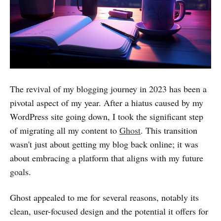
The revival of my blogging journey in 2023 has been a
pivotal aspect of my year. After a hiatus caused by my
WordPress site going down, I took the significant step
of migrating all my content to
Ghost
. This transition
wasn't just about getting my blog back online; it was
about embracing a platform that aligns with my future
goals.
Ghost appealed to me for several reasons, notably its
clean, user-focused design and the potential it offers for