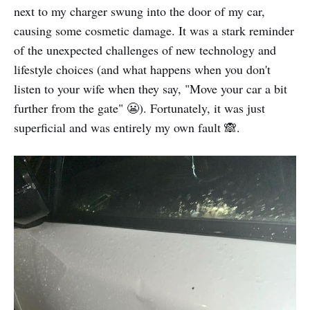
next to my charger swung into the door of my car,
causing some cosmetic damage. It was a stark reminder
of the unexpected challenges of new technology and
lifestyle choices (and what happens when you don't
listen to your wife when they say, "Move your car a bit
further from the gate" 😬). Fortunately, it was just
superficial and was entirely my own fault 🙈.