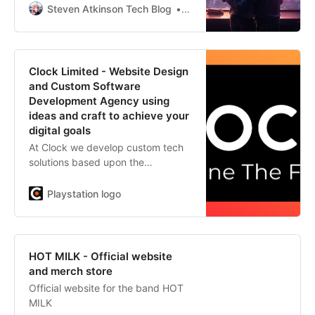
that is tight coupling? I promise it
Steven Atkinson Tech Blog
Steven Atkinson
won’t be as “constricting” as it
sounds. Today, we’ll unravel the
“knots” of tight coupling in our
codebases and shed some light on
Clock Limited - Website Design
why
and Custom Software
Development Agency using
ideas and craft to achieve your
digital goals
At Clock we develop custom tech
solutions based upon the
challenges unique to every
business, and the specific
Playstation logo
behaviours of their customers. We
then build and support what we’ve
imagined, using our inhouse
custom-development team.
HOT MILK - Official website
and merch store
Official website for the band HOT
MILK