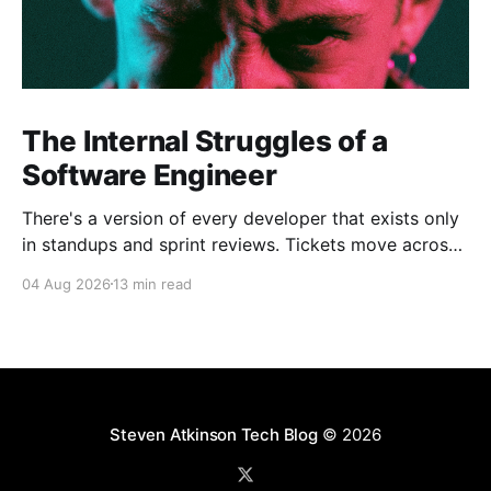
The Internal Struggles of a
Software Engineer
There's a version of every developer that exists only
in standups and sprint reviews. Tickets move across
the board. Someone asks a question in Slack and
04 Aug 2026
13 min read
gets an answer within the hour. From a distance, it all
looks calm. Controlled, even. But that's rarely the
whole
Steven Atkinson Tech Blog
© 2026