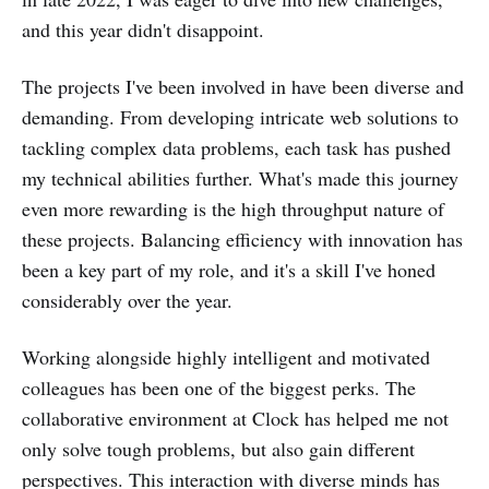
and this year didn't disappoint.
The projects I've been involved in have been diverse and
demanding. From developing intricate web solutions to
tackling complex data problems, each task has pushed
my technical abilities further. What's made this journey
even more rewarding is the high throughput nature of
these projects. Balancing efficiency with innovation has
been a key part of my role, and it's a skill I've honed
considerably over the year.
Working alongside highly intelligent and motivated
colleagues has been one of the biggest perks. The
collaborative environment at Clock has helped me not
only solve tough problems, but also gain different
perspectives. This interaction with diverse minds has