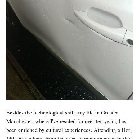
Besides the technological shift, my life in Greater
Manchester, where I've resided for over ten years, has
been enriched by cultural experiences. Attending a
Hot
Milk
gig, a band from the area I'd recommended in the