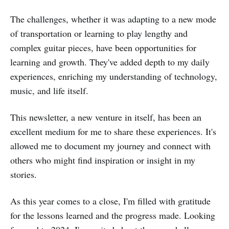
The challenges, whether it was adapting to a new mode
of transportation or learning to play lengthy and
complex guitar pieces, have been opportunities for
learning and growth. They've added depth to my daily
experiences, enriching my understanding of technology,
music, and life itself.
This newsletter, a new venture in itself, has been an
excellent medium for me to share these experiences. It's
allowed me to document my journey and connect with
others who might find inspiration or insight in my
stories.
As this year comes to a close, I'm filled with gratitude
for the lessons learned and the progress made. Looking