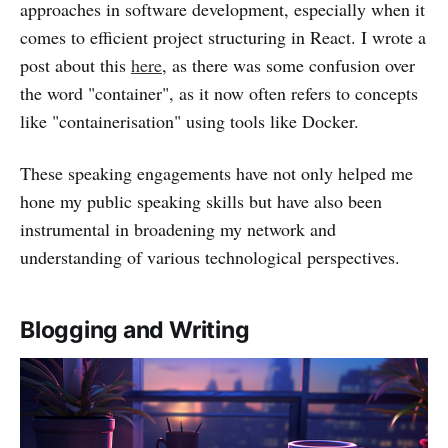
approaches in software development, especially when it
comes to efficient project structuring in React. I wrote a
post about this
here
, as there was some confusion over
the word "container", as it now often refers to concepts
like "containerisation" using tools like Docker.
These speaking engagements have not only helped me
hone my public speaking skills but have also been
instrumental in broadening my network and
understanding of various technological perspectives.
Blogging and Writing