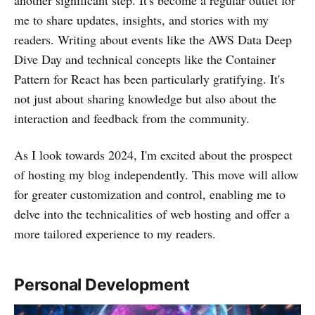
me to share updates, insights, and stories with my
readers. Writing about events like the AWS Data Deep
Dive Day and technical concepts like the Container
Pattern for React has been particularly gratifying. It's
not just about sharing knowledge but also about the
interaction and feedback from the community.
As I look towards 2024, I'm excited about the prospect
of hosting my blog independently. This move will allow
for greater customization and control, enabling me to
delve into the technicalities of web hosting and offer a
more tailored experience to my readers.
Personal Development