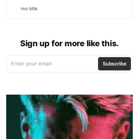
Hot Milk
Sign up for more like this.
Enter your email
Subscribe