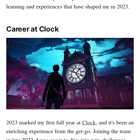
learning and experiences that have shaped me in 2023.
Career at Clock
2023 marked my first full year at
Clock
, and it's been an
enriching experience from the get-go. Joining the team
in late 2022, I was eager to dive into new challenges,