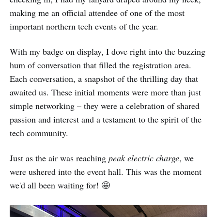
making me an official attendee of one of the most
important northern tech events of the year.
With my badge on display, I dove right into the buzzing
hum of conversation that filled the registration area.
Each conversation, a snapshot of the thrilling day that
awaited us. These initial moments were more than just
simple networking – they were a celebration of shared
passion and interest and a testament to the spirit of the
tech community.
Just as the air was reaching
peak electric charge
, we
were ushered into the event hall. This was the moment
we'd all been waiting for! 🤩