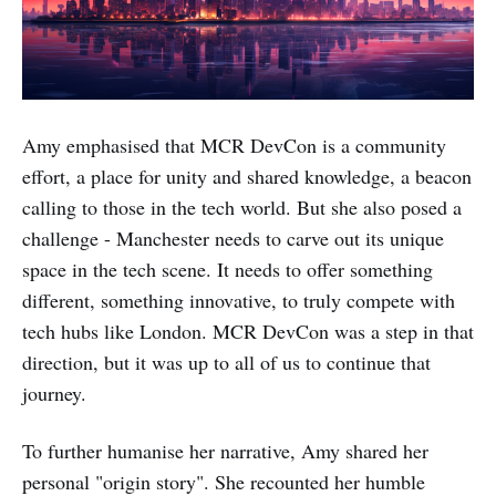
Amy emphasised that MCR DevCon is a community
effort, a place for unity and shared knowledge, a beacon
calling to those in the tech world. But she also posed a
challenge - Manchester needs to carve out its unique
space in the tech scene. It needs to offer something
different, something innovative, to truly compete with
tech hubs like London. MCR DevCon was a step in that
direction, but it was up to all of us to continue that
journey.
To further humanise her narrative, Amy shared her
personal "origin story". She recounted her humble