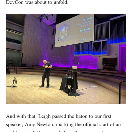
DevCon was about to unfold.
And with that, Leigh passed the baton to our first
speaker, Amy Newton, marking the official start of an