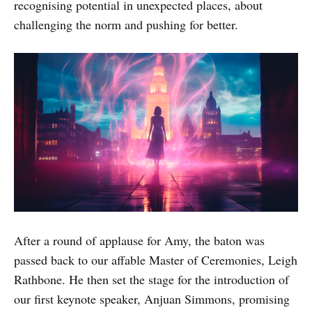
recognising potential in unexpected places, about
challenging the norm and pushing for better.
After a round of applause for Amy, the baton was
passed back to our affable Master of Ceremonies, Leigh
Rathbone. He then set the stage for the introduction of
our first keynote speaker, Anjuan Simmons, promising