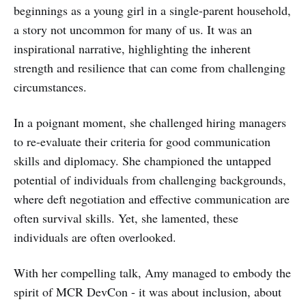
beginnings as a young girl in a single-parent household,
a story not uncommon for many of us. It was an
inspirational narrative, highlighting the inherent
strength and resilience that can come from challenging
circumstances.
In a poignant moment, she challenged hiring managers
to re-evaluate their criteria for good communication
skills and diplomacy. She championed the untapped
potential of individuals from challenging backgrounds,
where deft negotiation and effective communication are
often survival skills. Yet, she lamented, these
individuals are often overlooked.
With her compelling talk, Amy managed to embody the
spirit of MCR DevCon - it was about inclusion, about