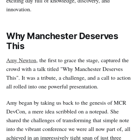
exciting day full of knowledge, discovery, and
innovation.
Why Manchester Deserves
This
Amy Newton
, the first to grace the stage, captured the
crowd with a talk titled "Why Manchester Deserves
This". It was a tribute, a challenge, and a call to action
all rolled into one powerful presentation.
Amy began by taking us back to the genesis of MCR
DevCon, a mere idea scribbled on a notepad. She
shared the challenges of transforming that simple note
into the vibrant conference we were all now part of, all
achieved in an impressively tight span of just three