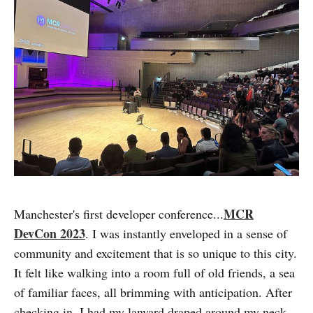
MCR
Manchester's first developer conference...
DevCon 2023
. I was instantly enveloped in a sense of
community and excitement that is so unique to this city.
It felt like walking into a room full of old friends, a sea
of familiar faces, all brimming with anticipation. After
checking in, I had my lanyard draped around my neck,