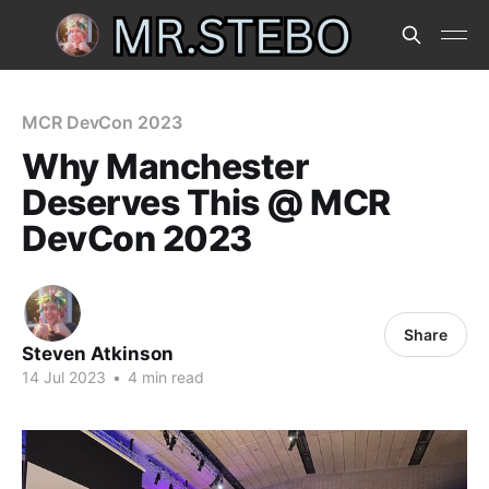
MCR DevCon 2023
Why Manchester
Deserves This @ MCR
DevCon 2023
Share
Steven Atkinson
14 Jul 2023
•
4 min read