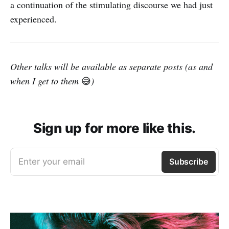
a continuation of the stimulating discourse we had just
experienced.
Other talks will be available as separate posts (as and
when I get to them
😅
)
Sign up for more like this.
Enter your email
Subscribe