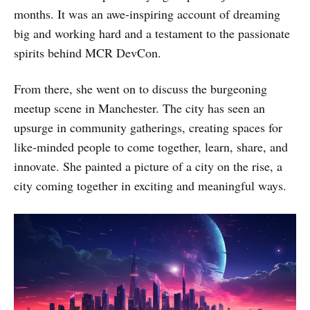
months. It was an awe-inspiring account of dreaming
big and working hard and a testament to the passionate
spirits behind MCR DevCon.
From there, she went on to discuss the burgeoning
meetup scene in Manchester. The city has seen an
upsurge in community gatherings, creating spaces for
like-minded people to come together, learn, share, and
innovate. She painted a picture of a city on the rise, a
city coming together in exciting and meaningful ways.