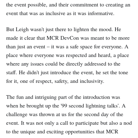
the event possible, and their commitment to creating an
event that was as inclusive as it was informative.
But Leigh wasn't just there to lighten the mood. He
made it clear that MCR DevCon was meant to be more
than just an event – it was a safe space for everyone. A
place where everyone was respected and heard, a place
where any issues could be directly addressed to the
staff. He didn't just introduce the event, he set the tone
for it, one of respect, safety, and inclusivity.
The fun and intriguing part of the introduction was
when he brought up the '99 second lightning talks'. A
challenge was thrown at us for the second day of the
event. It was not only a call to participate but also a nod
to the unique and exciting opportunities that MCR