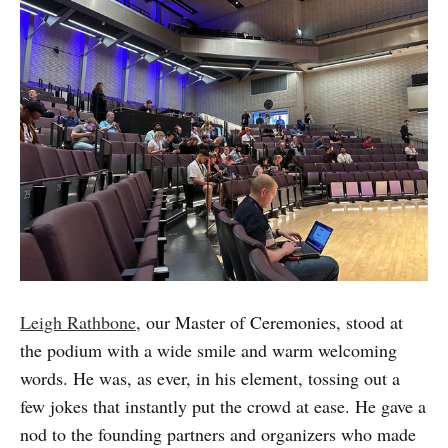
Leigh Rathbone
, our Master of Ceremonies, stood at
the podium with a wide smile and warm welcoming
words. He was, as ever, in his element, tossing out a
few jokes that instantly put the crowd at ease. He gave a
nod to the founding partners and organizers who made