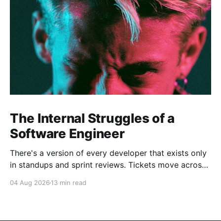
The Internal Struggles of a
Software Engineer
There's a version of every developer that exists only
in standups and sprint reviews. Tickets move across
the board. Someone asks a question in Slack and
04 Aug 2026
13 min read
gets an answer within the hour. From a distance, it all
looks calm. Controlled, even. But that's rarely the
whole