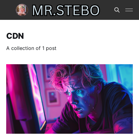
CDN
A collection of 1 post