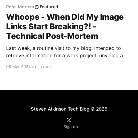
Post-Mortem
Featured
Whoops - When Did My Image
Links Start Breaking?! -
Technical Post-Mortem
Last week, a routine visit to my blog, intended to
retrieve information for a work project, unveiled a
series of broken image links that sparked a
06 Mar 2024
4 min read
comprehensive review and rectification process. This
post-mortem report outlines the discovery, analysis,
and resolution of the issue, highlighting the steps
taken to prevent
Steven Atkinson Tech Blog
© 2026
Sign up