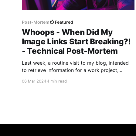
Post-Mortem
Featured
Whoops - When Did My
Image Links Start Breaking?!
- Technical Post-Mortem
Last week, a routine visit to my blog, intended
to retrieve information for a work project,
unveiled a series of broken image links that
06 Mar 2024
4 min read
sparked a comprehensive review and
rectification process. This post-mortem report
outlines the discovery, analysis, and resolution
of the issue, highlighting the steps taken to
prevent