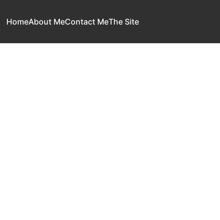
Home
About Me
Contact Me
The Site