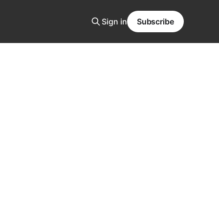
Sign in
Subscribe