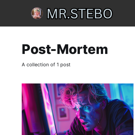
Post-Mortem
A collection of 1 post