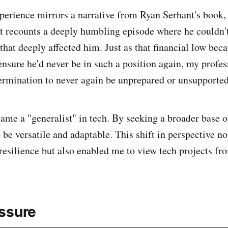
perience mirrors a narrative from Ryan Serhant's book, 
t recounts a deeply humbling episode where he couldn't 
 that deeply affected him. Just as that financial low be
 ensure he'd never be in such a position again, my profe
rmination to never again be unprepared or unsupported
ecame a "generalist" in tech. By seeking a broader base
o be versatile and adaptable. This shift in perspective n
resilience but also enabled me to view tech projects fr
ssure