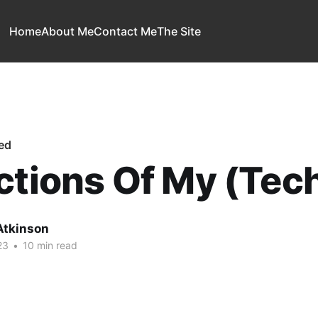
Home
About Me
Contact Me
The Site
ed
ctions Of My (Tech
Atkinson
23
•
10 min read