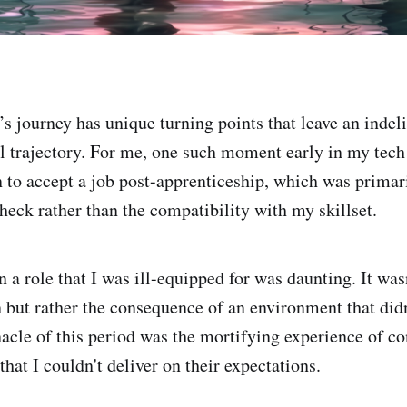
’s journey has unique turning points that leave an indel
al trajectory. For me, one such moment early in my tech
on to accept a job post-apprenticeship, which was primar
check rather than the compatibility with my skillset.
 a role that I was ill-equipped for was daunting. It wasn
n but rather the consequence of an environment that didn
acle of this period was the mortifying experience of co
hat I couldn't deliver on their expectations.