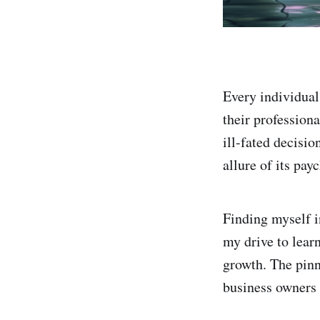
Every individual
their profession
ill-fated decisi
allure of its pay
Finding myself in
my drive to lear
growth. The pinn
business owners t