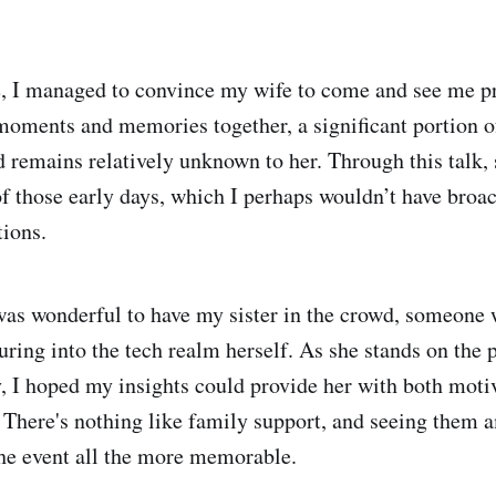
me, I managed to convince my wife to come and see me p
moments and memories together, a significant portion o
d remains relatively unknown to her. Through this talk, 
f those early days, which I perhaps wouldn’t have broa
tions.
 was wonderful to have my sister in the crowd, someone 
ring into the tech realm herself. As she stands on the p
, I hoped my insights could provide her with both moti
. There's nothing like family support, and seeing them 
he event all the more memorable.