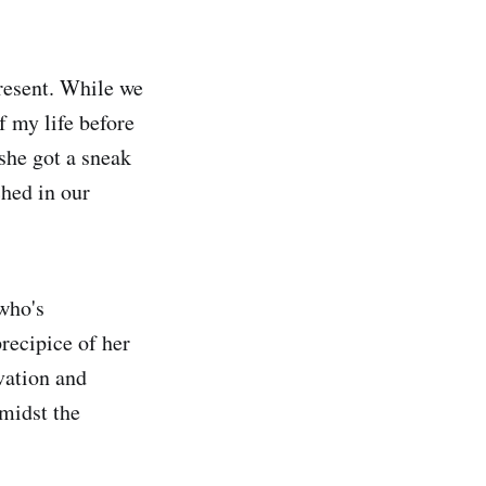
resent. While we
f my life before
she got a sneak
ched in our
who's
recipice of her
vation and
amidst the