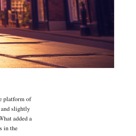
e platform of
and slightly
. What added a
s in the