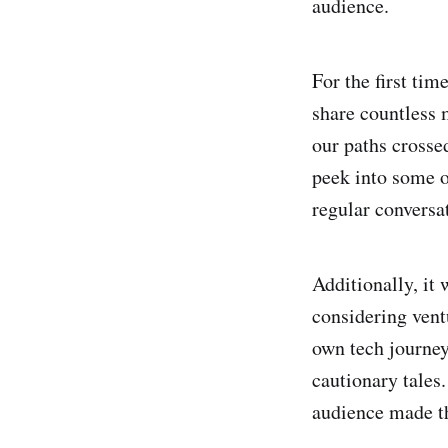
audience.
For the first ti
share countless 
our paths crosse
peek into some o
regular conversa
Additionally, it
considering ventu
own tech journey
cautionary tales
audience made t