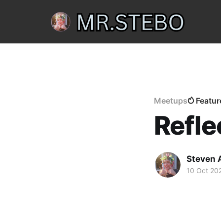
Meetups
Featur
Refle
Steven 
10 Oct 20