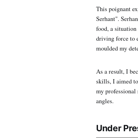
This poignant ex
Serhant". Serhan
food, a situation
driving force to
moulded my dete
As a result, I b
skills, I aimed t
my professional 
angles.
Under Pre