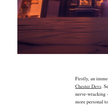
Firstly, an imme
Chester Devs
. S
nerve-wracking -
more personal to