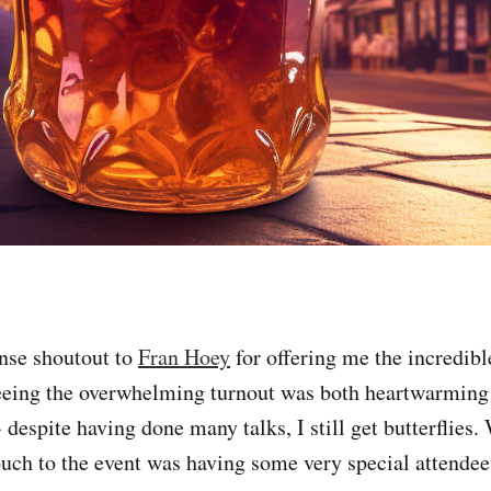
nse shoutout to
Fran Hoey
for offering me the incredibl
eeing the overwhelming turnout was both heartwarming 
 despite having done many talks, I still get butterflies
uch to the event was having some very special attendee