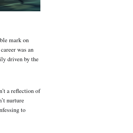
ible mark on
 career was an
ily driven by the
't a reflection of
’t nurture
nfessing to