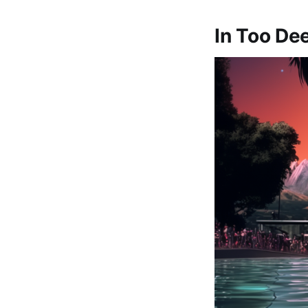
In Too De