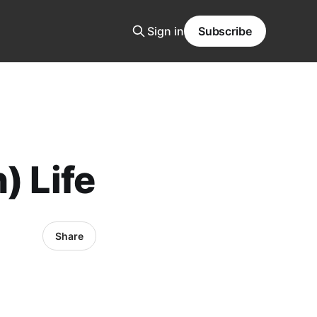
Sign in
Subscribe
) Life
Share