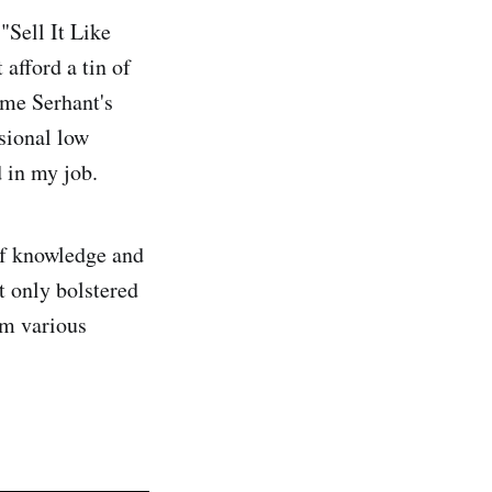
"Sell It Like
afford a tin of
came Serhant's
ssional low
 in my job.
 of knowledge and
ot only bolstered
om various