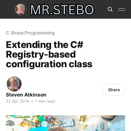
C Sharp Programming
Extending the C#
Registry-based
configuration class
Share
Steven Atkinson
22 Apr 2014
•
1 min read