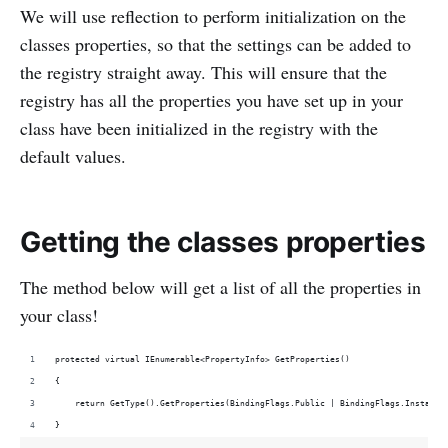
We will use reflection to perform initialization on the
classes properties, so that the settings can be added to
the registry straight away. This will ensure that the
registry has all the properties you have set up in your
class have been initialized in the registry with the
default values.
Getting the classes properties
The method below will get a list of all the properties in
your class!
protected virtual IEnumerable<PropertyInfo> GetProperties()
{
    return GetType().GetProperties(BindingFlags.Public | BindingFlags.Instance
}