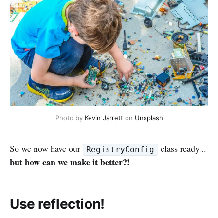
Photo by
Kevin Jarrett
on
Unsplash
So we now have our
class ready...
RegistryConfig
but how can we make it better?!
Use reflection!