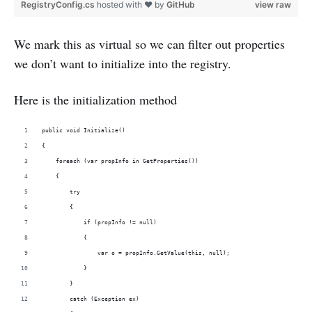
RegistryConfig.cs
hosted with ❤ by
GitHub
view raw
We mark this as virtual so we can filter out properties
we don’t want to initialize into the registry.
Here is the initialization method
public void Initialize()
{
    foreach (var propInfo in GetProperties())
    {
        try
        {
            if (propInfo != null)
            {
                var o = propInfo.GetValue(this, null);
            }
        }
        catch (Exception ex)