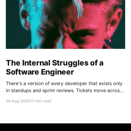
The Internal Struggles of a
Software Engineer
There's a version of every developer that exists only
in standups and sprint reviews. Tickets move across
the board. Someone asks a question in Slack and
04 Aug 2026
13 min read
gets an answer within the hour. From a distance, it all
looks calm. Controlled, even. But that's rarely the
whole