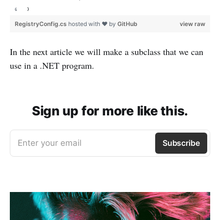
}
RegistryConfig.cs
hosted with ❤ by
GitHub
view raw
In the next article we will make a subclass that we can
use in a .NET program.
Sign up for more like this.
Enter your email
Subscribe