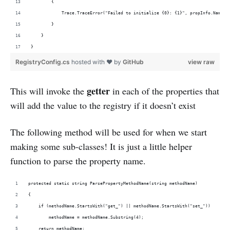
        {
            Trace.TraceError("Failed to initialize {0}: {1}", propInfo.Name, 
        }
    }
}
RegistryConfig.cs
hosted with ❤ by
GitHub
view raw
getter
This will invoke the
in each of the properties that
will add the value to the registry if it doesn’t exist
The following method will be used for when we start
making some sub-classes! It is just a little helper
function to parse the property name.
protected static string ParsePropertyMethodName(string methodName)
{
    if (methodName.StartsWith("get_") || methodName.StartsWith("set_"))
        methodName = methodName.Substring(4);
    return methodName;