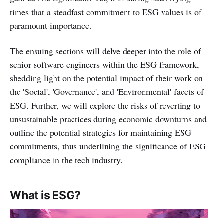
times that a steadfast commitment to ESG values is of
paramount importance.
The ensuing sections will delve deeper into the role of
senior software engineers within the ESG framework,
shedding light on the potential impact of their work on
the 'Social', 'Governance', and 'Environmental' facets of
ESG. Further, we will explore the risks of reverting to
unsustainable practices during economic downturns and
outline the potential strategies for maintaining ESG
commitments, thus underlining the significance of ESG
compliance in the tech industry.
What is ESG?