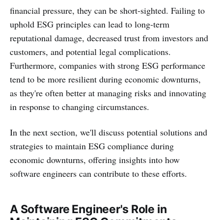
financial pressure, they can be short-sighted. Failing to
uphold ESG principles can lead to long-term
reputational damage, decreased trust from investors and
customers, and potential legal complications.
Furthermore, companies with strong ESG performance
tend to be more resilient during economic downturns,
as they're often better at managing risks and innovating
in response to changing circumstances.
In the next section, we'll discuss potential solutions and
strategies to maintain ESG compliance during
economic downturns, offering insights into how
software engineers can contribute to these efforts.
A Software Engineer's Role in