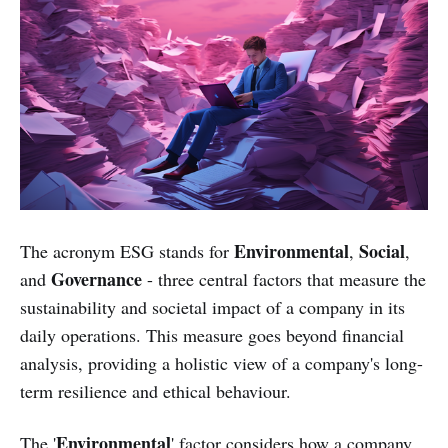
Environmental
Social
The acronym ESG stands for
,
,
Governance
and
- three central factors that measure the
sustainability and societal impact of a company in its
daily operations. This measure goes beyond financial
analysis, providing a holistic view of a company's long-
term resilience and ethical behaviour.
Environmental
The '
' factor considers how a company