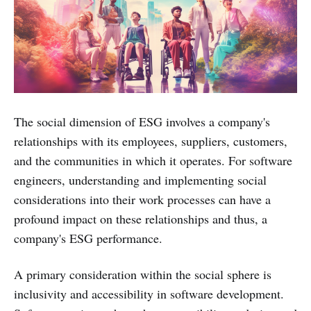
The social dimension of ESG involves a company's
relationships with its employees, suppliers, customers,
and the communities in which it operates. For software
engineers, understanding and implementing social
considerations into their work processes can have a
profound impact on these relationships and thus, a
company's ESG performance.
A primary consideration within the social sphere is
inclusivity and accessibility in software development.