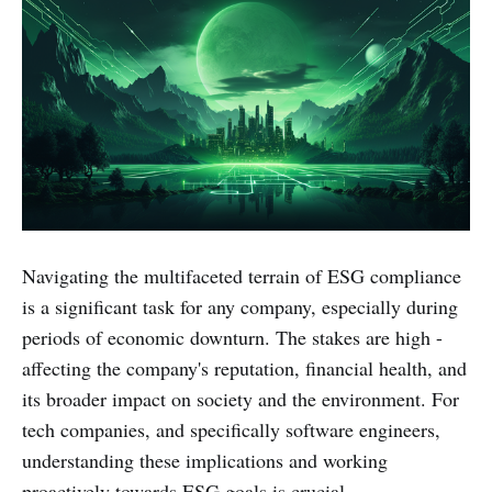
Navigating the multifaceted terrain of ESG compliance
is a significant task for any company, especially during
periods of economic downturn. The stakes are high -
affecting the company's reputation, financial health, and
its broader impact on society and the environment. For
tech companies, and specifically software engineers,
understanding these implications and working
proactively towards ESG goals is crucial.