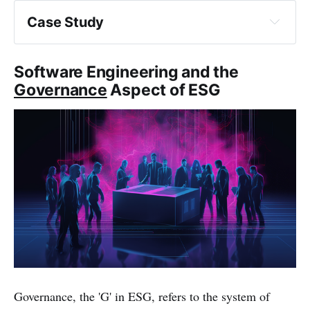
Case Study
Software Engineering and the
Governance
Aspect of ESG
Governance, the 'G' in ESG, refers to the system of