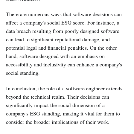
There are numerous ways that software decisions can
affect a company's social ESG score. For instance, a
data breach resulting from poorly designed software
can lead to significant reputational damage, and
potential legal and financial penalties. On the other
hand, software designed with an emphasis on
accessibility and inclusivity can enhance a company's
social standing.
In conclusion, the role of a software engineer extends
beyond the technical realm. Their decisions can
significantly impact the social dimension of a
company's ESG standing, making it vital for them to
consider the broader implications of their work.