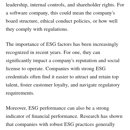
leadership, internal controls, and shareholder rights. For
a software company, this could mean the company's
board structure, ethical conduct policies, or how well
they comply with regulations.
The importance of ESG factors has been increasingly
recognized in recent years. For one, they can
significantly impact a company's reputation and social
license to operate. Companies with strong ESG
credentials often find it easier to attract and retain top
talent, foster customer loyalty, and navigate regulatory
requirements.
Moreover, ESG performance can also be a strong
indicator of financial performance. Research has shown
that companies with robust ESG practices generally