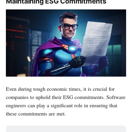
Maintaining ESG Commitments
Even during tough economic times, it is crucial for
companies to uphold their ESG commitments. Software
engineers can play a significant role in ensuring that
these commitments are met.