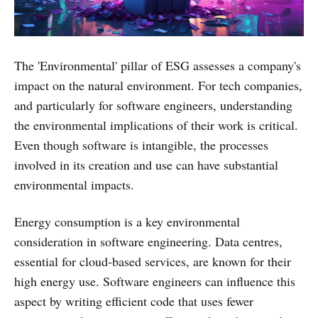
The 'Environmental' pillar of ESG assesses a company's
impact on the natural environment. For tech companies,
and particularly for software engineers, understanding
the environmental implications of their work is critical.
Even though software is intangible, the processes
involved in its creation and use can have substantial
environmental impacts.
Energy consumption is a key environmental
consideration in software engineering. Data centres,
essential for cloud-based services, are known for their
high energy use. Software engineers can influence this
aspect by writing efficient code that uses fewer