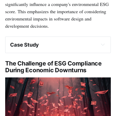
significantly influence a company's environmental ESG
score. This emphasizes the importance of considering
environmental impacts in software design and
development decisions.
Case Study
The Challenge of ESG Compliance
During Economic Downturns