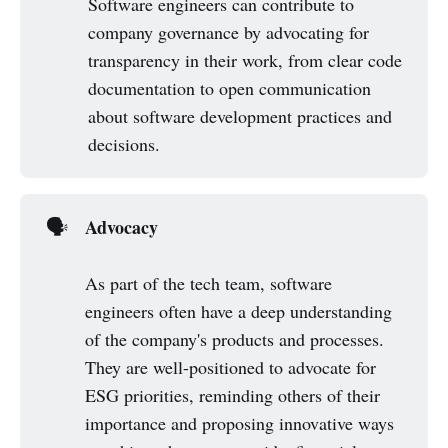
Software engineers can contribute to
company governance by advocating for
transparency in their work, from clear code
documentation to open communication
about software development practices and
decisions.
Advocacy
🗣️
As part of the tech team, software
engineers often have a deep understanding
of the company's products and processes.
They are well-positioned to advocate for
ESG priorities, reminding others of their
importance and proposing innovative ways