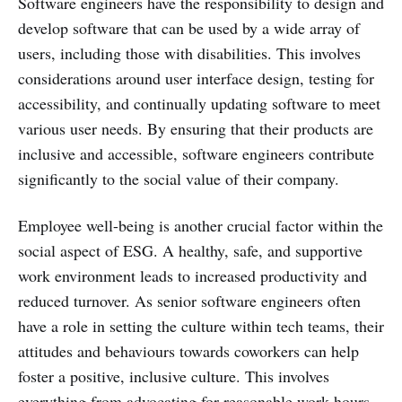
Software engineers have the responsibility to design and
develop software that can be used by a wide array of
users, including those with disabilities. This involves
considerations around user interface design, testing for
accessibility, and continually updating software to meet
various user needs. By ensuring that their products are
inclusive and accessible, software engineers contribute
significantly to the social value of their company.
Employee well-being is another crucial factor within the
social aspect of ESG. A healthy, safe, and supportive
work environment leads to increased productivity and
reduced turnover. As senior software engineers often
have a role in setting the culture within tech teams, their
attitudes and behaviours towards coworkers can help
foster a positive, inclusive culture. This involves
everything from advocating for reasonable work hours