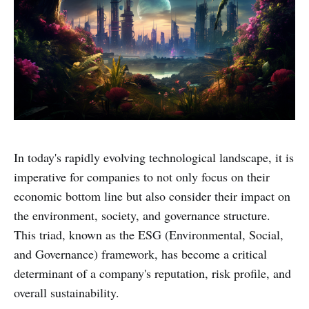
In today's rapidly evolving technological landscape, it is
imperative for companies to not only focus on their
economic bottom line but also consider their impact on
the environment, society, and governance structure.
This triad, known as the ESG (Environmental, Social,
and Governance) framework, has become a critical
determinant of a company's reputation, risk profile, and
overall sustainability.