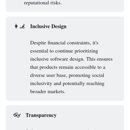
reputational risks.
Inclusive Design
👩‍🦼
Despite financial constraints, it's
essential to continue prioritizing
inclusive software design. This ensures
that products remain accessible to a
diverse user base, promoting social
inclusivity and potentially reaching
broader markets.
Transparency
👓