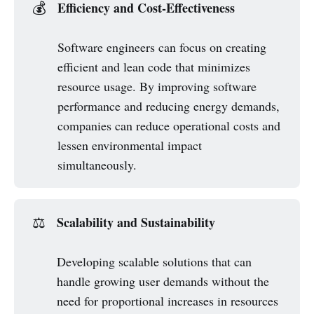
Efficiency and Cost-Effectiveness
💰
Software engineers can focus on creating
efficient and lean code that minimizes
resource usage. By improving software
performance and reducing energy demands,
companies can reduce operational costs and
lessen environmental impact
simultaneously.
Scalability and Sustainability
⚖️
Developing scalable solutions that can
handle growing user demands without the
need for proportional increases in resources