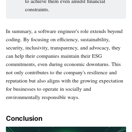
to achieve them even amidst financial
constraints.
In summary, a software engineer's role extends beyond
coding. By focusing on efficiency, sustainability,
security, inclusivity, transparency, and advocacy, they
can help their companies maintain their ESG
commitments, even during economic downturns. This
not only contributes to the company's resilience and
reputation but also aligns with the growing expectation
for businesses to operate in socially and
environmentally responsible ways.
Conclusion