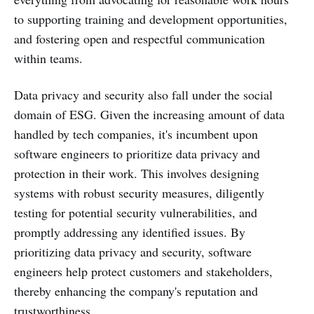
to supporting training and development opportunities,
and fostering open and respectful communication
within teams.
Data privacy and security also fall under the social
domain of ESG. Given the increasing amount of data
handled by tech companies, it's incumbent upon
software engineers to prioritize data privacy and
protection in their work. This involves designing
systems with robust security measures, diligently
testing for potential security vulnerabilities, and
promptly addressing any identified issues. By
prioritizing data privacy and security, software
engineers help protect customers and stakeholders,
thereby enhancing the company's reputation and
trustworthiness.