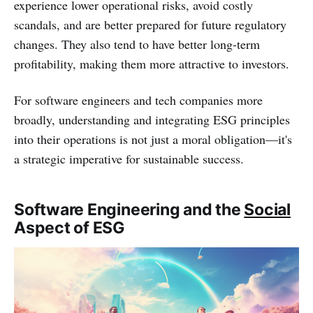
experience lower operational risks, avoid costly
scandals, and are better prepared for future regulatory
changes. They also tend to have better long-term
profitability, making them more attractive to investors.
For software engineers and tech companies more
broadly, understanding and integrating ESG principles
into their operations is not just a moral obligation—it's
a strategic imperative for sustainable success.
Software Engineering and the
Social
Aspect of ESG