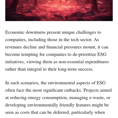
Economic downturns present unique challenges to
companies, including those in the tech sector. As
revenues decline and financial pressures mount, it can
become tempting for companies to de-prioritize ESG
initiatives, viewing them as non-essential expenditures
rather than integral to their long-term success.
In such scenarios, the environmental aspects of ESG
often face the most significant cutbacks. Projects aimed
at reducing energy consumption, managing e-waste, or
developing environmentally friendly features might be
seen as costs that can be deferred, particularly when