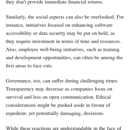
they don't provide immediate financial returns.
Similarly, the social aspects can also be overlooked. For
instance, initiatives focused on enhancing software
accessibility or data security may be put on hold, as
they require investment in terms of time and resources.
Also, employee well-being initiatives, such as training
and development opportunities, can often be among the
first areas to face cuts.
Governance, too, can suffer during challenging times.
Transparency may decrease as companies focus on
survival and less on open communication. Ethical
considerations might be pushed aside in favour of
expedient, yet potentially damaging, decisions.
While these reactions are understandable in the face of