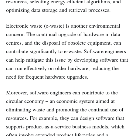
resources, selecting energy-efficient algorithms, and
optimizing data storage and retrieval processes.
Electronic waste (e-waste) is another environmental
concern. The continual upgrade of hardware in data
centres, and the disposal of obsolete equipment, can
contribute significantly to e-waste. Software engineers
can help mitigate this issue by developing software that
can run effectively on older hardware, reducing the
need for frequent hardware upgrades.
Moreover, software engineers can contribute to the
circular economy – an economic system aimed at
eliminating waste and promoting the continual use of
resources. For example, they can design software that
supports product-as-a-service business models, which
often involve extended product lifecycles and a