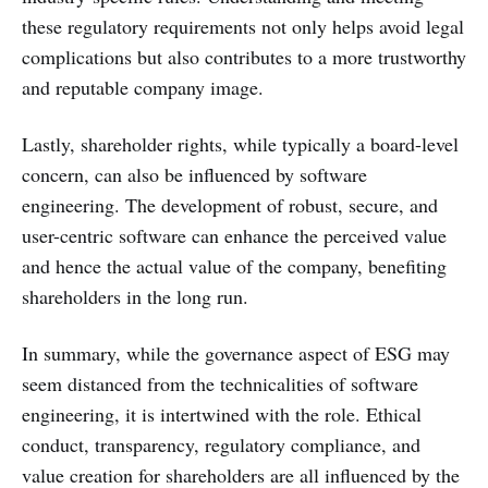
these regulatory requirements not only helps avoid legal
complications but also contributes to a more trustworthy
and reputable company image.
Lastly, shareholder rights, while typically a board-level
concern, can also be influenced by software
engineering. The development of robust, secure, and
user-centric software can enhance the perceived value
and hence the actual value of the company, benefiting
shareholders in the long run.
In summary, while the governance aspect of ESG may
seem distanced from the technicalities of software
engineering, it is intertwined with the role. Ethical
conduct, transparency, regulatory compliance, and
value creation for shareholders are all influenced by the