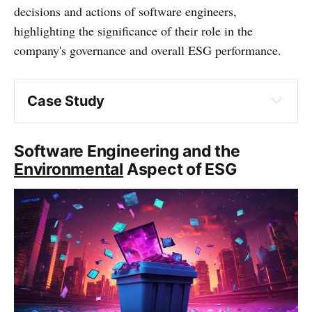
decisions and actions of software engineers,
highlighting the significance of their role in the
company's governance and overall ESG performance.
Case Study
Software Engineering and the
Environmental
Aspect of ESG