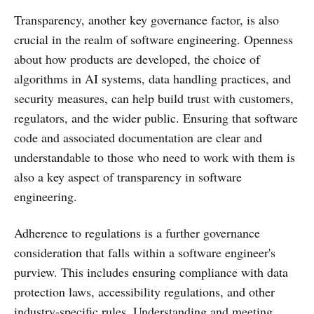
Transparency, another key governance factor, is also
crucial in the realm of software engineering. Openness
about how products are developed, the choice of
algorithms in AI systems, data handling practices, and
security measures, can help build trust with customers,
regulators, and the wider public. Ensuring that software
code and associated documentation are clear and
understandable to those who need to work with them is
also a key aspect of transparency in software
engineering.
Adherence to regulations is a further governance
consideration that falls within a software engineer's
purview. This includes ensuring compliance with data
protection laws, accessibility regulations, and other
industry-specific rules. Understanding and meeting