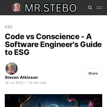
ESG
Code vs Conscience - A
Software Engineer's Guide
to ESG
Share
Steven Atkinson
28 Jul 2023
•
14 min read