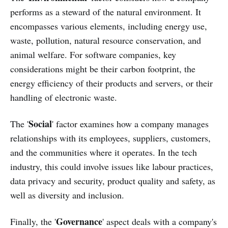
performs as a steward of the natural environment. It
encompasses various elements, including energy use,
waste, pollution, natural resource conservation, and
animal welfare. For software companies, key
considerations might be their carbon footprint, the
energy efficiency of their products and servers, or their
handling of electronic waste.
Social
The '
' factor examines how a company manages
relationships with its employees, suppliers, customers,
and the communities where it operates. In the tech
industry, this could involve issues like labour practices,
data privacy and security, product quality and safety, as
well as diversity and inclusion.
Governance
Finally, the '
' aspect deals with a company's