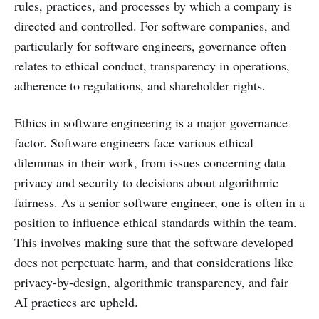
rules, practices, and processes by which a company is
directed and controlled. For software companies, and
particularly for software engineers, governance often
relates to ethical conduct, transparency in operations,
adherence to regulations, and shareholder rights.
Ethics in software engineering is a major governance
factor. Software engineers face various ethical
dilemmas in their work, from issues concerning data
privacy and security to decisions about algorithmic
fairness. As a senior software engineer, one is often in a
position to influence ethical standards within the team.
This involves making sure that the software developed
does not perpetuate harm, and that considerations like
privacy-by-design, algorithmic transparency, and fair
AI practices are upheld.