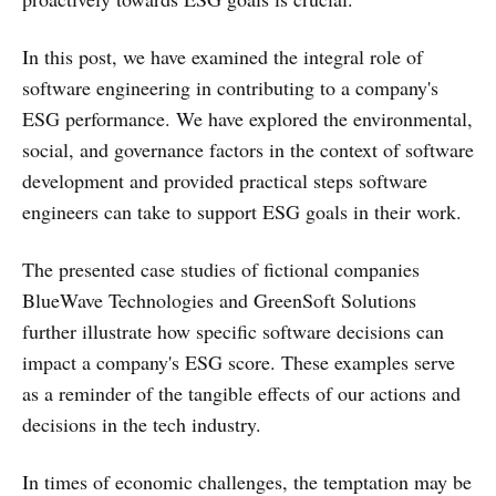
In this post, we have examined the integral role of
software engineering in contributing to a company's
ESG performance. We have explored the environmental,
social, and governance factors in the context of software
development and provided practical steps software
engineers can take to support ESG goals in their work.
The presented case studies of fictional companies
BlueWave Technologies and GreenSoft Solutions
further illustrate how specific software decisions can
impact a company's ESG score. These examples serve
as a reminder of the tangible effects of our actions and
decisions in the tech industry.
In times of economic challenges, the temptation may be