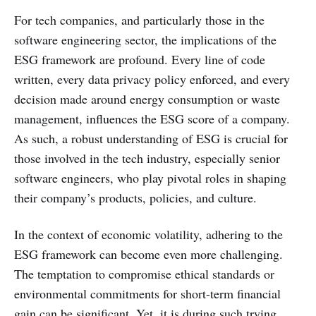
For tech companies, and particularly those in the
software engineering sector, the implications of the
ESG framework are profound. Every line of code
written, every data privacy policy enforced, and every
decision made around energy consumption or waste
management, influences the ESG score of a company.
As such, a robust understanding of ESG is crucial for
those involved in the tech industry, especially senior
software engineers, who play pivotal roles in shaping
their company’s products, policies, and culture.
In the context of economic volatility, adhering to the
ESG framework can become even more challenging.
The temptation to compromise ethical standards or
environmental commitments for short-term financial
gain can be significant. Yet, it is during such trying