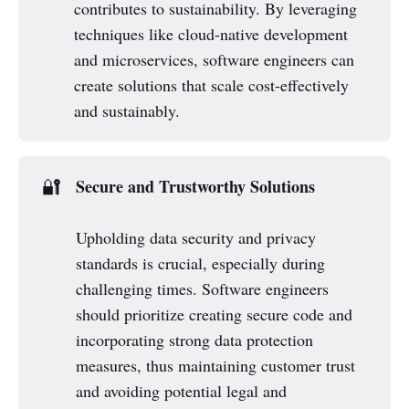
contributes to sustainability. By leveraging
techniques like cloud-native development
and microservices, software engineers can
create solutions that scale cost-effectively
and sustainably.
Secure and Trustworthy Solutions
🔐
Upholding data security and privacy
standards is crucial, especially during
challenging times. Software engineers
should prioritize creating secure code and
incorporating strong data protection
measures, thus maintaining customer trust
and avoiding potential legal and