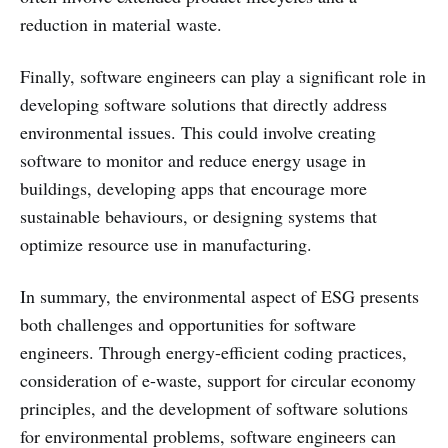
reduction in material waste.
Finally, software engineers can play a significant role in
developing software solutions that directly address
environmental issues. This could involve creating
software to monitor and reduce energy usage in
buildings, developing apps that encourage more
sustainable behaviours, or designing systems that
optimize resource use in manufacturing.
In summary, the environmental aspect of ESG presents
both challenges and opportunities for software
engineers. Through energy-efficient coding practices,
consideration of e-waste, support for circular economy
principles, and the development of software solutions
for environmental problems, software engineers can