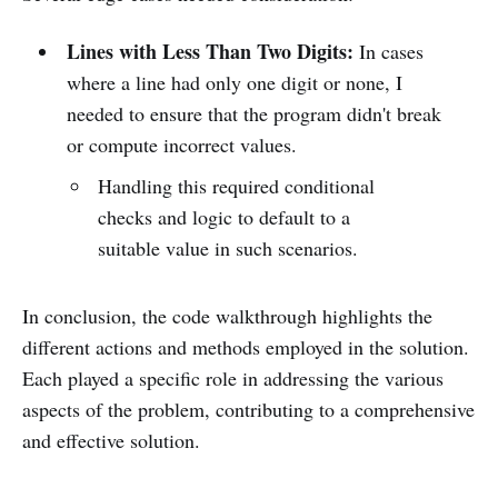
Lines with Less Than Two Digits:
In cases
where a line had only one digit or none, I
needed to ensure that the program didn't break
or compute incorrect values.
Handling this required conditional
checks and logic to default to a
suitable value in such scenarios.
In conclusion, the code walkthrough highlights the
different actions and methods employed in the solution.
Each played a specific role in addressing the various
aspects of the problem, contributing to a comprehensive
and effective solution.