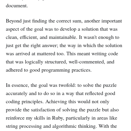
document.
Beyond just finding the correct sum, another important
aspect of the goal was to develop a solution that was
clean, efficient, and maintainable. It wasn't enough to
just get the right answer; the way in which the solution
was arrived at mattered too. This meant writing code
that was logically structured, well-commented, and
adhered to good programming practices.
In essence, the goal was twofold: to solve the puzzle
accurately and to do so in a way that reflected good
coding principles. Achieving this would not only
provide the satisfaction of solving the puzzle but also
reinforce my skills in Ruby, particularly in areas like
string processing and algorithmic thinking. With the