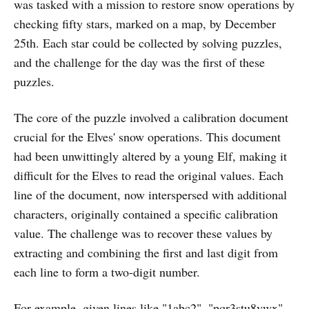
was tasked with a mission to restore snow operations by
checking fifty stars, marked on a map, by December
25th. Each star could be collected by solving puzzles,
and the challenge for the day was the first of these
puzzles.
The core of the puzzle involved a calibration document
crucial for the Elves' snow operations. This document
had been unwittingly altered by a young Elf, making it
difficult for the Elves to read the original values. Each
line of the document, now interspersed with additional
characters, originally contained a specific calibration
value. The challenge was to recover these values by
extracting and combining the first and last digit from
each line to form a two-digit number.
For example, given lines like "1abc2", "pqr3stu8vwx",