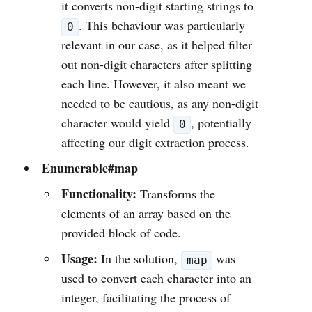
it converts non-digit starting strings to
. This behaviour was particularly
0
relevant in our case, as it helped filter
out non-digit characters after splitting
each line. However, it also meant we
needed to be cautious, as any non-digit
character would yield
, potentially
0
affecting our digit extraction process.
Enumerable#map
Functionality:
Transforms the
elements of an array based on the
provided block of code.
Usage:
In the solution,
was
map
used to convert each character into an
integer, facilitating the process of