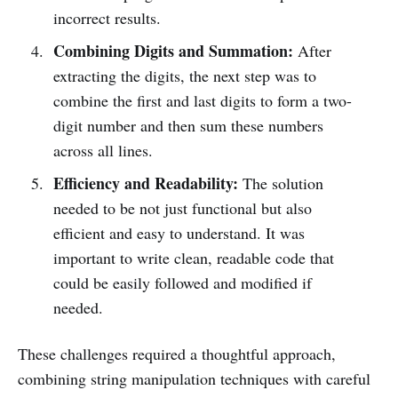
incorrect results.
Combining Digits and Summation:
After
extracting the digits, the next step was to
combine the first and last digits to form a two-
digit number and then sum these numbers
across all lines.
Efficiency and Readability:
The solution
needed to be not just functional but also
efficient and easy to understand. It was
important to write clean, readable code that
could be easily followed and modified if
needed.
These challenges required a thoughtful approach,
combining string manipulation techniques with careful