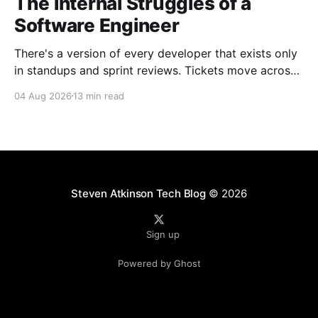
The Internal Struggles of a
Software Engineer
There's a version of every developer that exists only
in standups and sprint reviews. Tickets move across
the board. Someone asks a question in Slack and
04 Aug 2026
13 min read
gets an answer within the hour. From a distance, it all
looks calm. Controlled, even. But that's rarely the
whole
Steven Atkinson Tech Blog
© 2026
Sign up
Powered by Ghost