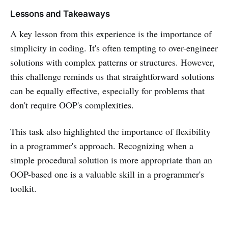
Lessons and Takeaways
A key lesson from this experience is the importance of
simplicity in coding. It's often tempting to over-engineer
solutions with complex patterns or structures. However,
this challenge reminds us that straightforward solutions
can be equally effective, especially for problems that
don't require OOP's complexities.
This task also highlighted the importance of flexibility
in a programmer's approach. Recognizing when a
simple procedural solution is more appropriate than an
OOP-based one is a valuable skill in a programmer's
toolkit.