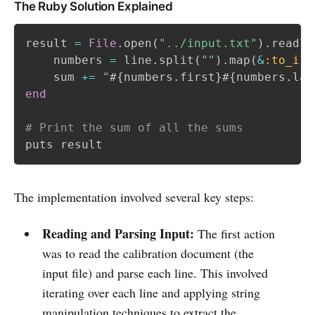
The Ruby Solution Explained
result 
=
File
.
open
(
"../input.txt"
)
.
readli
    numbers 
=
 line
.
split
(
""
)
.
map
(
&
:to_i
)
.
    sum 
+=
"
#{
numbers
.
first
}
#{
numbers
.
las
end
# Print the sum of all the sums
The implementation involved several key steps:
Reading and Parsing Input:
The first action
was to read the calibration document (the
input file) and parse each line. This involved
iterating over each line and applying string
manipulation techniques to extract the