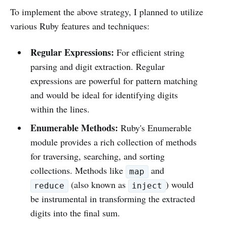
To implement the above strategy, I planned to utilize
various Ruby features and techniques:
Regular Expressions:
For efficient string
parsing and digit extraction. Regular
expressions are powerful for pattern matching
and would be ideal for identifying digits
within the lines.
Enumerable Methods:
Ruby's Enumerable
module provides a rich collection of methods
for traversing, searching, and sorting
collections. Methods like
and
map
(also known as
) would
reduce
inject
be instrumental in transforming the extracted
digits into the final sum.