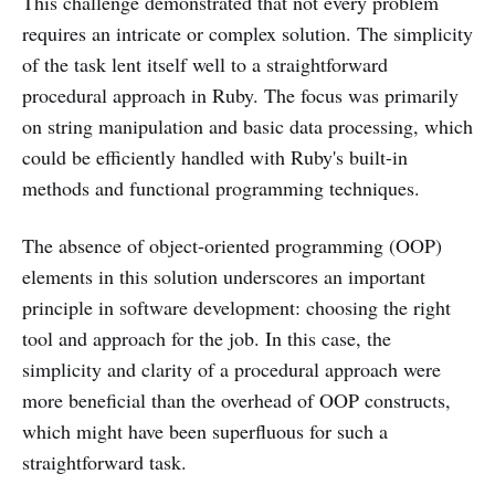
This challenge demonstrated that not every problem
requires an intricate or complex solution. The simplicity
of the task lent itself well to a straightforward
procedural approach in Ruby. The focus was primarily
on string manipulation and basic data processing, which
could be efficiently handled with Ruby's built-in
methods and functional programming techniques.
The absence of object-oriented programming (OOP)
elements in this solution underscores an important
principle in software development: choosing the right
tool and approach for the job. In this case, the
simplicity and clarity of a procedural approach were
more beneficial than the overhead of OOP constructs,
which might have been superfluous for such a
straightforward task.