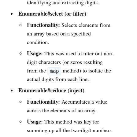
identifying and extracting digits.
Enumerable#select (or filter)
Functionality:
Selects elements from
an array based on a specified
condition.
Usage:
This was used to filter out non-
digit characters (or zeros resulting
from the
method) to isolate the
map
actual digits from each line.
Enumerable#reduce (inject)
Functionality:
Accumulates a value
across the elements of an array.
Usage:
This method was key for
summing up all the two-digit numbers