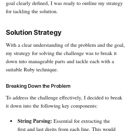
goal clearly defined, I was ready to outline my strategy
for tackling the solution.
Solution Strategy
With a clear understanding of the problem and the goal,
my strategy for solving the challenge was to break it
down into manageable parts and tackle each with a
suitable Ruby technique.
Breaking Down the Problem
To address the challenge effectively, I decided to break
it down into the following key components:
String Parsing:
Essential for extracting the
first and last digits from each line. This would