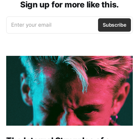
Sign up for more like this.
Enter your email
Subscribe