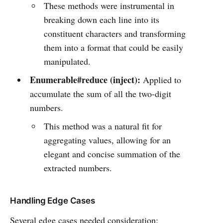
These methods were instrumental in
breaking down each line into its
constituent characters and transforming
them into a format that could be easily
manipulated.
Enumerable#reduce (inject):
Applied to
accumulate the sum of all the two-digit
numbers.
This method was a natural fit for
aggregating values, allowing for an
elegant and concise summation of the
extracted numbers.
Handling Edge Cases
Several edge cases needed consideration: