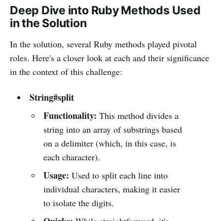
Deep Dive into Ruby Methods Used
in the Solution
In the solution, several Ruby methods played pivotal
roles. Here's a closer look at each and their significance
in the context of this challenge:
String#split
Functionality:
This method divides a
string into an array of substrings based
on a delimiter (which, in this case, is
each character).
Usage:
Used to split each line into
individual characters, making it easier
to isolate the digits.