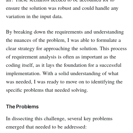
ensure the solution was robust and could handle any
variation in the input data.
By breaking down the requirements and understanding
the nuances of the problem, I was able to formulate a
clear strategy for approaching the solution. This process
of requirement analysis is often as important as the
coding itself, as it lays the foundation for a successful
implementation. With a solid understanding of what
was needed, I was ready to move on to identifying the
specific problems that needed solving.
The Problems
In dissecting this challenge, several key problems
emerged that needed to be addressed: