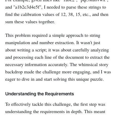
and "a1b2c3d4e5f", I needed to parse these strings to
find the calibration values of 12, 38, 15, etc., and then
sum these values together.
This problem required a simple approach to string
manipulation and number extraction. It wasn't just
about writing a script; it was about carefully analyzing
and processing each line of the document to extract the
necessary information accurately. The whimsical story
backdrop made the challenge more engaging, and I was
eager to dive in and start solving this unique puzzle.
Understanding the Requirements
To effectively tackle this challenge, the first step was
understanding the requirements in depth. This meant