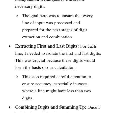
necessary digits.
The goal here was to ensure that every
line of input was processed and
prepared for the next stages of digit
extraction and combination.
Extracting First and Last Digits:
For each
line, I needed to isolate the first and last digits.
This was crucial because these digits would
form the basis of our calculation.
This step required careful attention to
ensure accuracy, especially in cases
where a line might have less than two
digits.
Combining Digits and Summing Up:
Once I