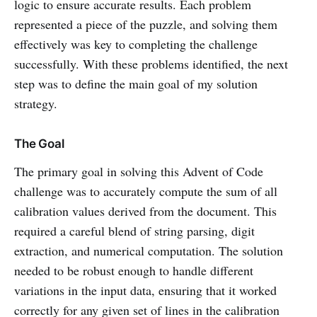
logic to ensure accurate results. Each problem
represented a piece of the puzzle, and solving them
effectively was key to completing the challenge
successfully. With these problems identified, the next
step was to define the main goal of my solution
strategy.
The Goal
The primary goal in solving this Advent of Code
challenge was to accurately compute the sum of all
calibration values derived from the document. This
required a careful blend of string parsing, digit
extraction, and numerical computation. The solution
needed to be robust enough to handle different
variations in the input data, ensuring that it worked
correctly for any given set of lines in the calibration