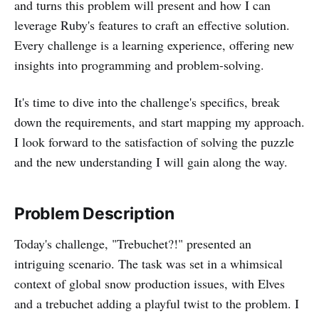
and turns this problem will present and how I can
leverage Ruby's features to craft an effective solution.
Every challenge is a learning experience, offering new
insights into programming and problem-solving.
It's time to dive into the challenge's specifics, break
down the requirements, and start mapping my approach.
I look forward to the satisfaction of solving the puzzle
and the new understanding I will gain along the way.
Problem Description
Today's challenge, "Trebuchet?!" presented an
intriguing scenario. The task was set in a whimsical
context of global snow production issues, with Elves
and a trebuchet adding a playful twist to the problem. I