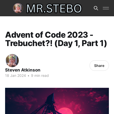
Advent of Code 2023 -
Trebuchet?! (Day 1, Part 1)
Share
Steven Atkinson
18 Jan 2024
•
9 min read