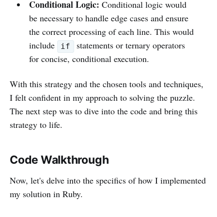
Conditional Logic:
Conditional logic would
be necessary to handle edge cases and ensure
the correct processing of each line. This would
include
statements or ternary operators
if
for concise, conditional execution.
With this strategy and the chosen tools and techniques,
I felt confident in my approach to solving the puzzle.
The next step was to dive into the code and bring this
strategy to life.
Code Walkthrough
Now, let's delve into the specifics of how I implemented
my solution in Ruby.