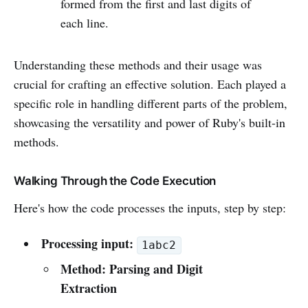
formed from the first and last digits of
each line.
Understanding these methods and their usage was
crucial for crafting an effective solution. Each played a
specific role in handling different parts of the problem,
showcasing the versatility and power of Ruby's built-in
methods.
Walking Through the Code Execution
Here's how the code processes the inputs, step by step:
Processing input:
1abc2
Method: Parsing and Digit
Extraction