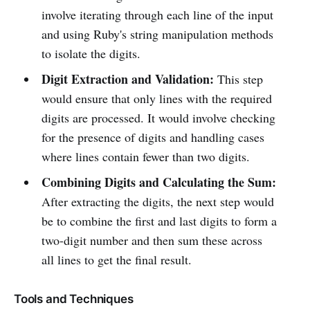
involve iterating through each line of the input
and using Ruby's string manipulation methods
to isolate the digits.
Digit Extraction and Validation:
This step
would ensure that only lines with the required
digits are processed. It would involve checking
for the presence of digits and handling cases
where lines contain fewer than two digits.
Combining Digits and Calculating the Sum:
After extracting the digits, the next step would
be to combine the first and last digits to form a
two-digit number and then sum these across
all lines to get the final result.
Tools and Techniques