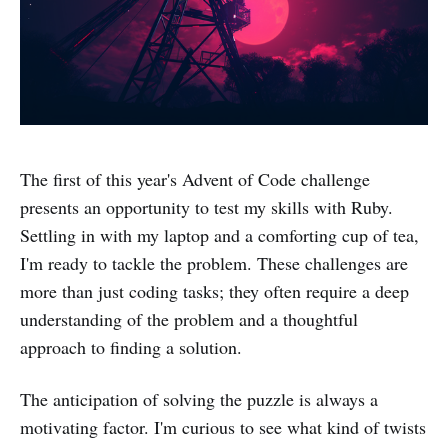
The first of this year's Advent of Code challenge
presents an opportunity to test my skills with Ruby.
Settling in with my laptop and a comforting cup of tea,
I'm ready to tackle the problem. These challenges are
more than just coding tasks; they often require a deep
understanding of the problem and a thoughtful
approach to finding a solution.
The anticipation of solving the puzzle is always a
motivating factor. I'm curious to see what kind of twists