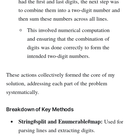
had the first and last digits, the next step was
to combine them into a two-digit number and
then sum these numbers across all lines.
This involved numerical computation
and ensuring that the combination of
digits was done correctly to form the
intended two-digit numbers.
These actions collectively formed the core of my
solution, addressing each part of the problem
systematically.
Breakdown of Key Methods
String#split and Enumerable#map:
Used for
parsing lines and extracting digits.