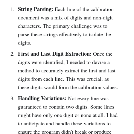
String Parsing:
Each line of the calibration
document was a mix of digits and non-digit
characters. The primary challenge was to
parse these strings effectively to isolate the
digits.
First and Last Digit Extraction:
Once the
digits were identified, I needed to devise a
method to accurately extract the first and last
digits from each line. This was crucial, as
these digits would form the calibration values.
Handling Variations:
Not every line was
guaranteed to contain two digits. Some lines
might have only one digit or none at all. I had
to anticipate and handle these variations to
ensure the program didn't break or produce