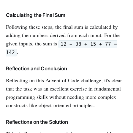
Calculating the Final Sum
Following these steps, the final sum is calculated by
adding the numbers derived from each input. For the
given inputs, the sum is
12 + 38 + 15 + 77 =
.
142
Reflection and Conclusion
Reflecting on this Advent of Code challenge, it's clear
that the task was an excellent exercise in fundamental
programming skills without needing more complex
constructs like object-oriented principles.
Reflections on the Solution