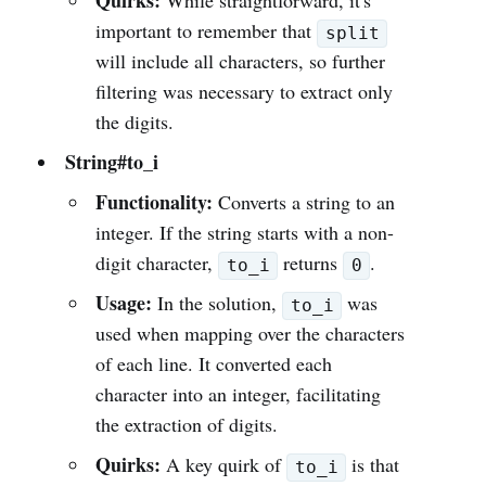
Quirks:
While straightforward, it's
important to remember that
split
will include all characters, so further
filtering was necessary to extract only
the digits.
String#to_i
Functionality:
Converts a string to an
integer. If the string starts with a non-
digit character,
returns
.
to_i
0
Usage:
In the solution,
was
to_i
used when mapping over the characters
of each line. It converted each
character into an integer, facilitating
the extraction of digits.
Quirks:
A key quirk of
is that
to_i