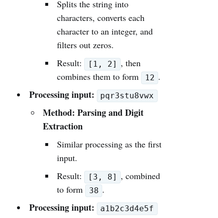
Splits the string into
characters, converts each
character to an integer, and
filters out zeros.
Result:
, then
[1, 2]
combines them to form
.
12
Processing input:
pqr3stu8vwx
Method: Parsing and Digit
Extraction
Similar processing as the first
input.
Result:
, combined
[3, 8]
to form
.
38
Processing input:
a1b2c3d4e5f