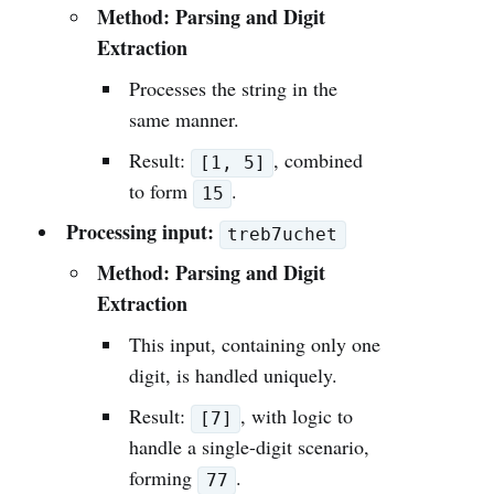
Method: Parsing and Digit
Extraction
Processes the string in the
same manner.
Result:
, combined
[1, 5]
to form
.
15
Processing input:
treb7uchet
Method: Parsing and Digit
Extraction
This input, containing only one
digit, is handled uniquely.
Result:
, with logic to
[7]
handle a single-digit scenario,
forming
.
77