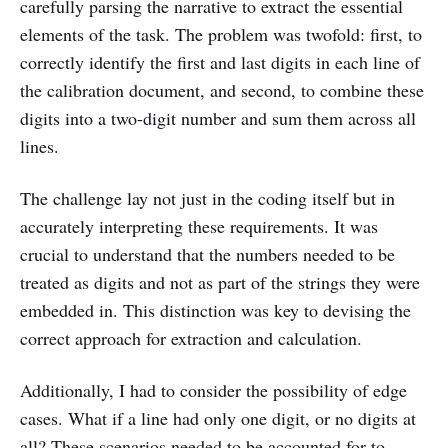
carefully parsing the narrative to extract the essential
elements of the task. The problem was twofold: first, to
correctly identify the first and last digits in each line of
the calibration document, and second, to combine these
digits into a two-digit number and sum them across all
lines.
The challenge lay not just in the coding itself but in
accurately interpreting these requirements. It was
crucial to understand that the numbers needed to be
treated as digits and not as part of the strings they were
embedded in. This distinction was key to devising the
correct approach for extraction and calculation.
Additionally, I had to consider the possibility of edge
cases. What if a line had only one digit, or no digits at
all? These scenarios needed to be accounted for to