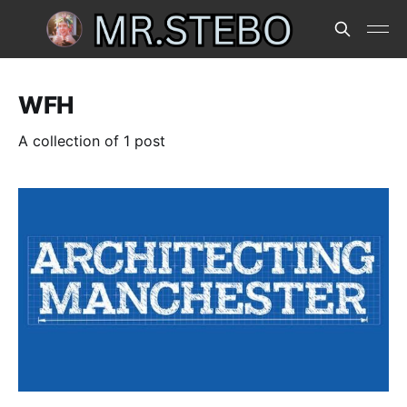
WFH
A collection of 1 post