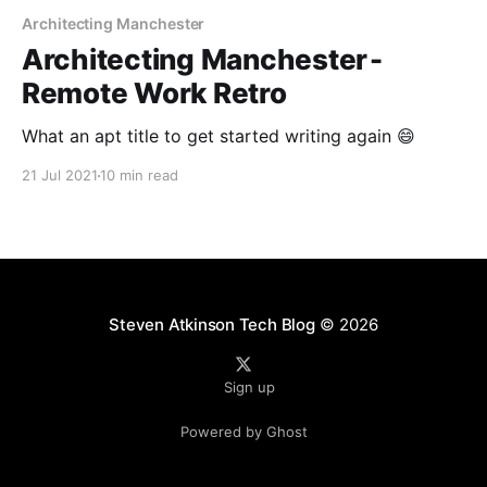
Architecting Manchester
Architecting Manchester -
Remote Work Retro
What an apt title to get started writing again 😄
21 Jul 2021
10 min read
Steven Atkinson Tech Blog
© 2026
Sign up
Powered by Ghost