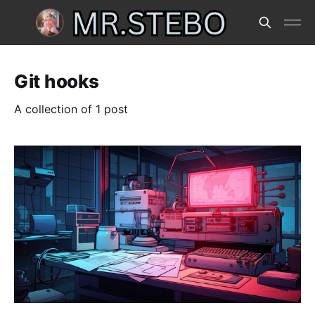
Git hooks
A collection of 1 post