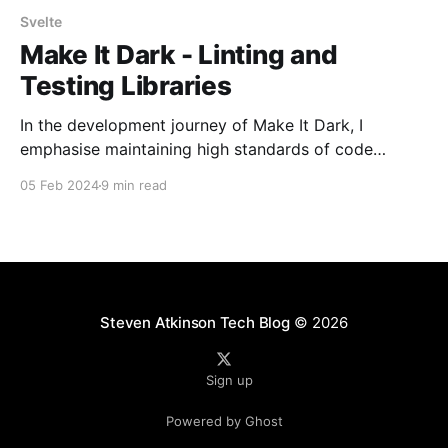
Svelte
Make It Dark - Linting and
Testing Libraries
In the development journey of Make It Dark, I
emphasise maintaining high standards of code
quality. This commitment extends beyond pursuing
05 Feb 2024
9 min read
functional, bug-free code, embracing a holistic
approach that incorporates meticulous linting
practices, comprehensive testing frameworks, and
the strategic implementation of Git hooks. This blend
of tools and methodologies
Steven Atkinson Tech Blog
© 2026
Sign up
Powered by Ghost