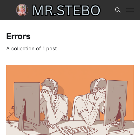
Errors
A collection of 1 post