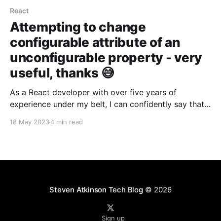
React
Attempting to change
configurable attribute of an
unconfigurable property - very
useful, thanks 😅
As a React developer with over five years of
experience under my belt, I can confidently say that
even the most experienced developers can overlook
18 May 2023
4 min read
important concepts, especially as React continues to
evolve and gain popularity. In this blog post, I want
to share a recent experience my colleague and
Steven Atkinson Tech Blog
© 2026
Sign up