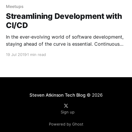
Meetups
Streamlining Development with
CI/CD
In the ever-evolving world of software development,
staying ahead of the curve is essential. Continuous
Integration and Continuous Deployment (CI/CD) have
19 Jul 2019
1 min read
emerged as crucial practices for streamlining
development processes and delivering high-quality
software. In this blog post, we will dive into a talk
that I had the
Steven Atkinson Tech Blog
© 2026
Sign up
Powered by Ghost