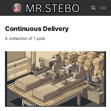
Continuous Delivery
A collection of 1 post