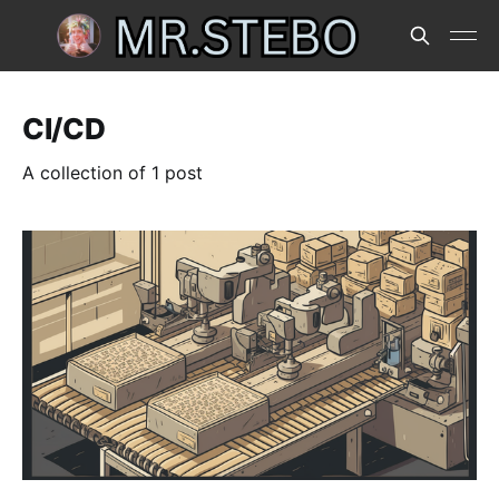
CI/CD
A collection of 1 post