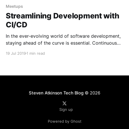
Meetups
Streamlining Development with
CI/CD
In the ever-evolving world of software development,
staying ahead of the curve is essential. Continuous
Integration and Continuous Deployment (CI/CD) have
19 Jul 2019
1 min read
emerged as crucial practices for streamlining
development processes and delivering high-quality
software. In this blog post, we will dive into a talk
that I had the
Steven Atkinson Tech Blog
© 2026
Sign up
Powered by Ghost