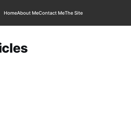
Home
About Me
Contact Me
The Site
cles