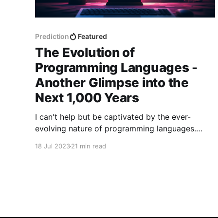
Prediction
Featured
The Evolution of
Programming Languages -
Another Glimpse into the
Next 1,000 Years
I can't help but be captivated by the ever-
evolving nature of programming languages.
They serve as the building blocks of our digital
18 Jul 2023
21 min read
world, enabling us to bring ideas to life and
shape the technologies that shape our lives.
Throughout history, programming languages
have undergone remarkable transformations,
propelling