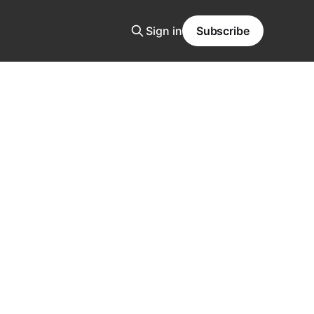
Sign in
Subscribe