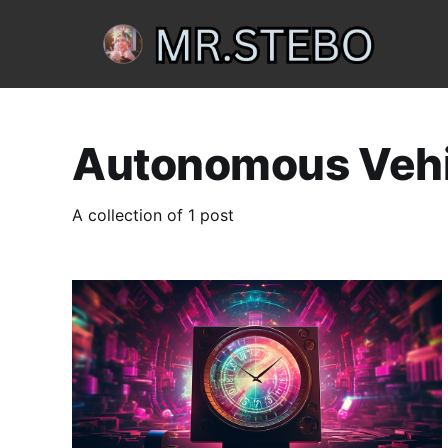
Autonomous Vehi
A collection of 1 post