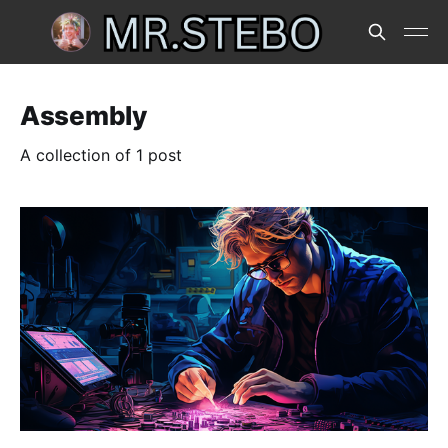
Assembly
A collection of 1 post