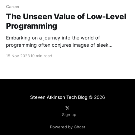
Career
The Unseen Value of Low-Level
Programming
Embarking on a journey into the world of
programming often conjures images of sleek
interfaces, high-level languages, and abstracted
15 Nov 2023
10 min read
frameworks. However, my own path diverged early
on, leading me into the intricacies of low-level
programming — a domain where the connection
between software and hardware is intimate and
palpable.
Steven Atkinson Tech Blog
© 2026
Sign up
Powered by Ghost