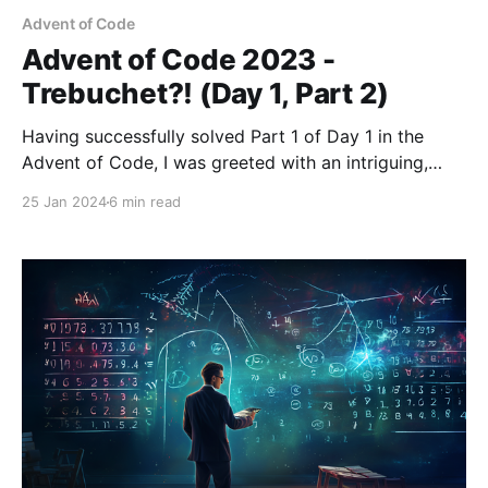
Advent of Code
Advent of Code 2023 -
Trebuchet?! (Day 1, Part 2)
Having successfully solved Part 1 of Day 1 in the
Advent of Code, I was greeted with an intriguing,
albeit not overly complex, twist in Part 2. This new
25 Jan 2024
6 min read
element in the puzzle presented a unique challenge:
the calibration document's digits were now
occasionally spelt out in words