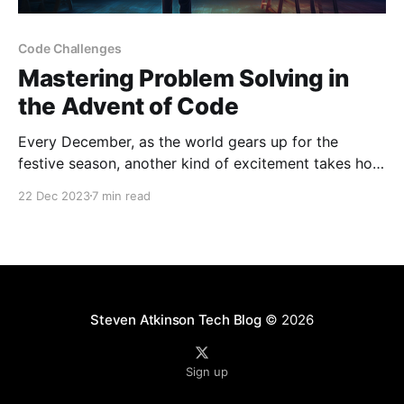
Code Challenges
Mastering Problem Solving in
the Advent of Code
Every December, as the world gears up for the
festive season, another kind of excitement takes hold
in the programming community – the Advent of
22 Dec 2023
7 min read
Code. This annual event, a beacon of challenge and
discovery, brings a series of daily coding puzzles
that range from straightforward tasks to complex
conundrums, each
Steven Atkinson Tech Blog
© 2026
Sign up