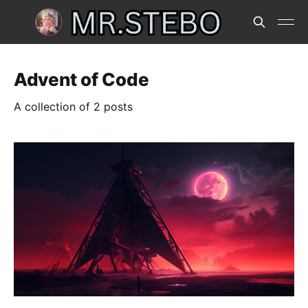
Advent of Code
A collection of 2 posts